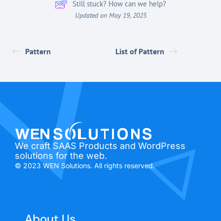
Still stuck? How can we help?
Updated on May 19, 2025
Pattern
List of Pattern
We craft SAAS Products and WordPress
solutions for the web.
© 2023 WEN Solutions. All rights reserved.
About Us