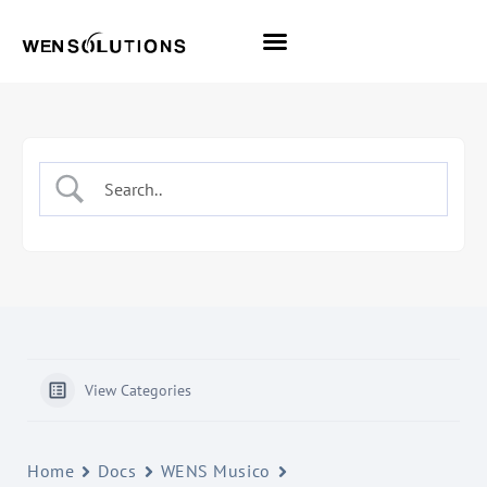
All Themes
Pro Themes
View Categories
Home
Docs
WENS Musico