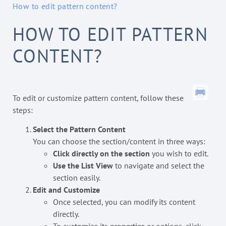
How to edit pattern content?
HOW TO EDIT PATTERN
CONTENT?
To edit or customize pattern content, follow these
steps:
Select the Pattern Content
You can choose the section/content in three ways:
Click directly on the section
you wish to edit.
Use the List View
to navigate and select the
section easily.
Edit and Customize
Once selected, you can modify its content
directly.