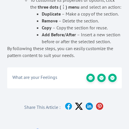
To customize its properties or options, click
the
three dots (⋮) menu
and select an action:
Duplicate
– Make a copy of the section.
Remove
– Delete the section.
Copy
– Copy the section for reuse.
Add Before/After
– Insert a new section
before or after the selected section.
By following these steps, you can easily customize the
pattern content to suit your needs.
What are your Feelings
Share This Article :