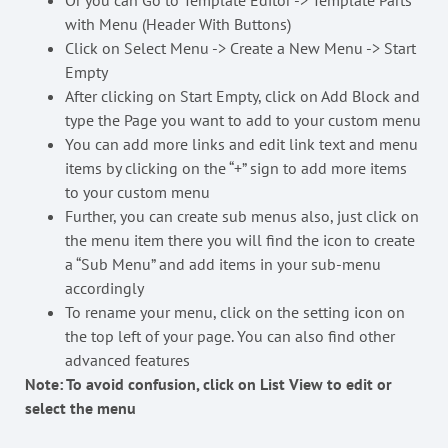
Or you can Go to Template Editor -> Template Parts
with Menu (Header With Buttons)
Click on Select Menu -> Create a New Menu -> Start
Empty
After clicking on Start Empty, click on Add Block and
type the Page you want to add to your custom menu
You can add more links and edit link text and menu
items by clicking on the “+” sign to add more items
to your custom menu
Further, you can create sub menus also, just click on
the menu item there you will find the icon to create
a “Sub Menu” and add items in your sub-menu
accordingly
To rename your menu, click on the setting icon on
the top left of your page. You can also find other
advanced features
Note: To avoid confusion, click on List View to edit or
select the menu