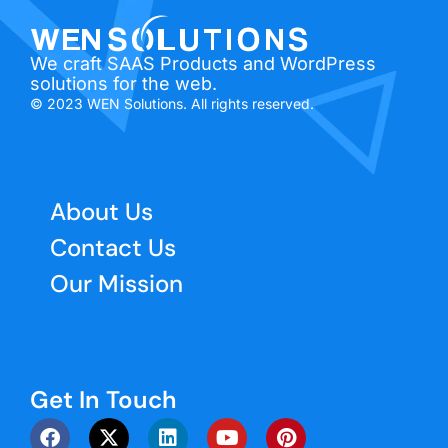
We craft SAAS Products and WordPress
solutions for the web.
© 2023 WEN Solutions. All rights reserved.
About Us
Contact Us
Our Mission
Get In Touch