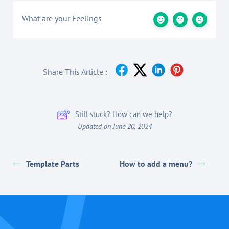
What are your Feelings
Share This Article :
Still stuck? How can we help?
Updated on June 20, 2024
Template Parts
How to add a menu?