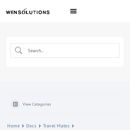
All Themes
Pro Themes
View Categories
Home
Docs
Travel Mates