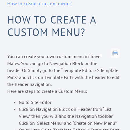
How to create a custom menu?
HOW TO CREATE A
CUSTOM MENU?
You can create your own custom menu in Travel
Mates. You can go to Navigation Block on the
header Or Simply go to the “Template Editor -> Template
Parts” and click on Template Parts with the header to edit
the header navigation.
Here are steps to create a Custom Menu:
Go to Site Editor
Click on Navigation Block on Header from “List
View,” then you will find the Navigation toolbar
Click on “Select Menu” and “Create on New Menu”