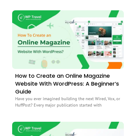
How to Create an Online Magazine
Website With WordPress: A Beginner’s
Guide
Have you ever imagined building the next Wired, Vox, or
HuffPost? Every major publication started with