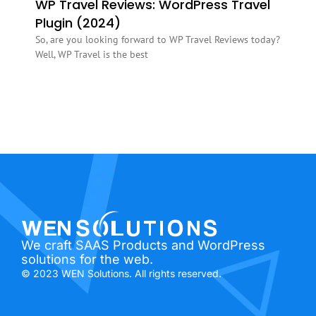
WP Travel Reviews: WordPress Travel
Plugin (2024)
So, are you looking forward to WP Travel Reviews today?
Well, WP Travel is the best
We craft SAAS Products and WordPress
solutions for the web.
© 2023 WEN Solutions. All rights reserved.