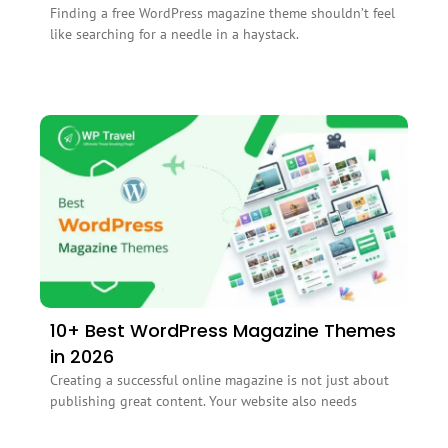
Finding a free WordPress magazine theme shouldn’t feel
like searching for a needle in a haystack.
10+ Best WordPress Magazine Themes
in 2026
Creating a successful online magazine is not just about
publishing great content. Your website also needs