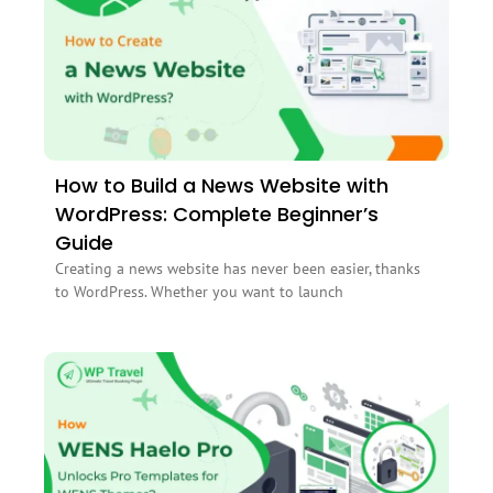
How to Build a News Website with
WordPress: Complete Beginner’s
Guide
Creating a news website has never been easier, thanks
to WordPress. Whether you want to launch