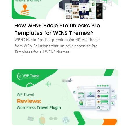
How WENS Haelo Pro Unlocks Pro
Templates for WENS Themes?
WENS Haelo Pro is a premium WordPress theme
from WEN Solutions that unlocks access to Pro
Templates for all WENS themes.