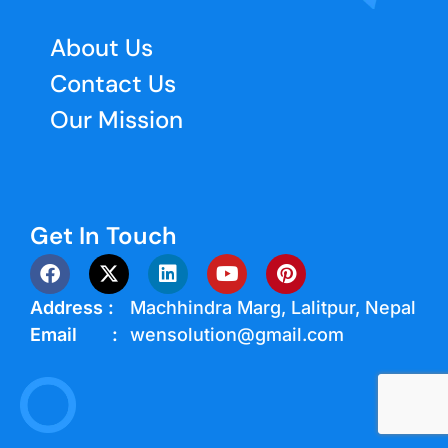
About Us
Contact Us
Our Mission
Get In Touch
Address :
Machhindra Marg, Lalitpur, Nepal
Email :
wensolution@gmail.com