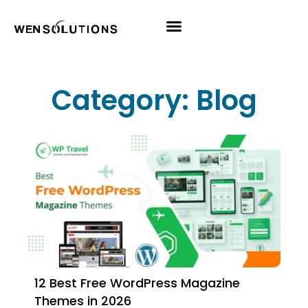
All Themes
Pro Themes
Category: Blog
12 Best Free WordPress Magazine
Themes in 2026