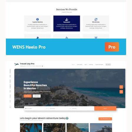
WENS Haelo Pro
Pro