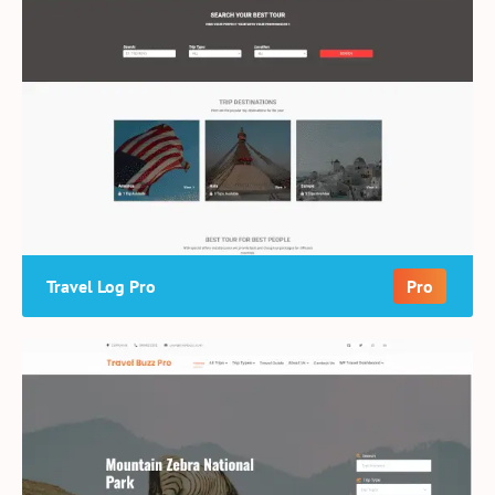
Travel Log Pro
Pro