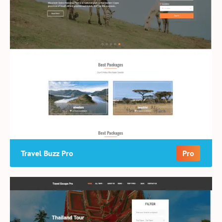
Travel Buzz Pro
Pro