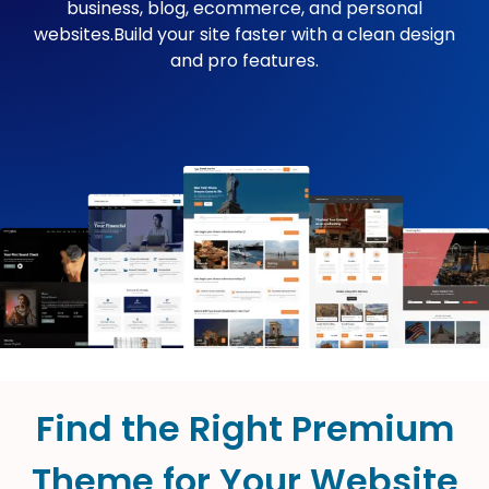
business, blog, ecommerce, and personal
websites.Build your site faster with a clean design
and pro features.
Find the Right Premium
Theme for Your Website