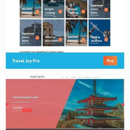
Travel Joy Pro
Pro