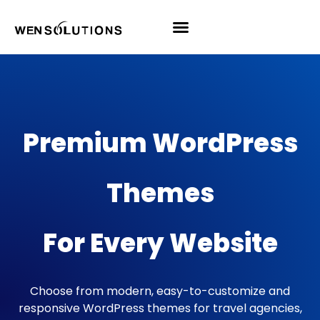
All Themes
Pro Themes
Premium WordPress
Themes
For Every Website
Choose from modern, easy-to-customize and
responsive WordPress themes for travel agencies,