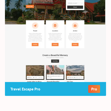
Travel Escape Pro
Pro