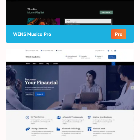
WENS Musico Pro
Pro