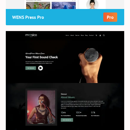
WENS Press Pro
Pro