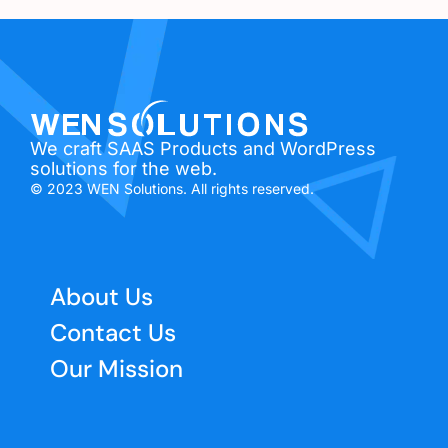
We craft SAAS Products and WordPress
solutions for the web.
© 2023 WEN Solutions. All rights reserved.
About Us
Contact Us
Our Mission