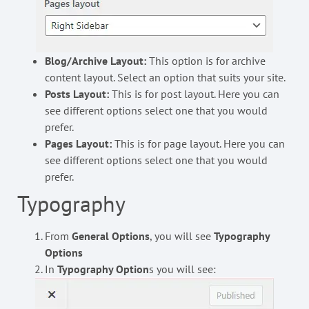
Blog/Archive Layout:
This option is for archive
content layout. Select an option that suits your site.
Posts Layout:
This is for post layout. Here you can
see different options select one that you would
prefer.
Pages Layout:
This is for page layout. Here you can
see different options select one that you would
prefer.
Typography
From
General Options
, you will see
Typography
Options
In
Typography Option
s you will see: