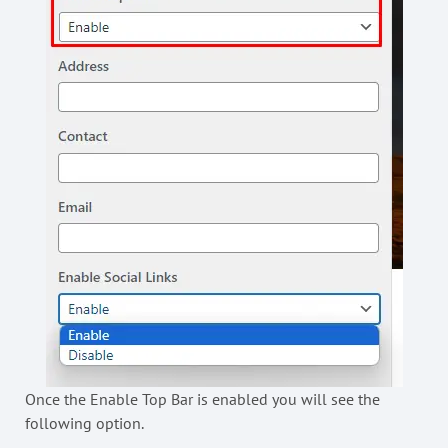
Once the Enable Top Bar is enabled you will see the
following option.