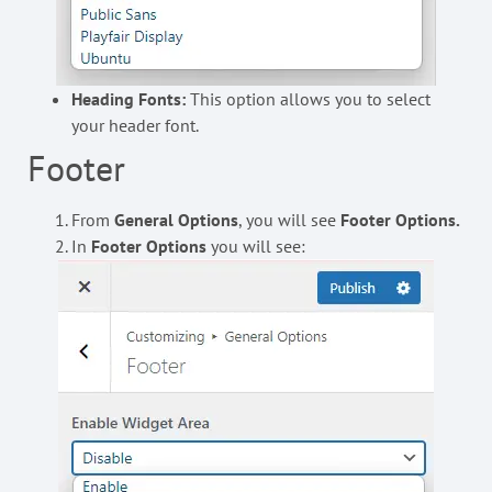
Heading Fonts:
This option allows you to select
your header font.
Footer
From
General Options
, you will see
Footer Options.
In
Footer Options
you will see: