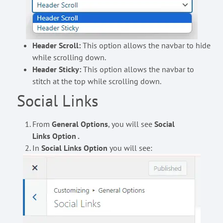
Header Scroll:
This option allows the navbar to hide
while scrolling down.
Header Sticky:
This option allows the navbar to
stitch at the top while scrolling down.
Social Links
From
General Options
, you will see
Social
Links Option .
In
Social Links Option
you will see: