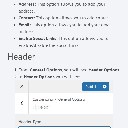
Address:
This option allows you to add your
address.
Contact:
This option allows you to add contact.
Email:
This option allows you to add your email
address.
Enable Social Links:
This option allows you to
enable/disable the social links.
Header
From
General Options
, you will see
Header Options.
In
Header Options
you will see: