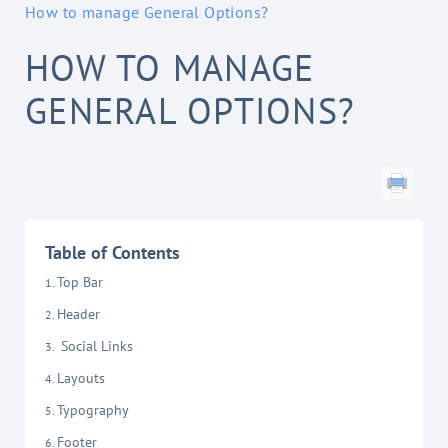
How to manage General Options?
HOW TO MANAGE
GENERAL OPTIONS?
Table of Contents
Top Bar
Header
Social Links
Layouts
Typography
Footer