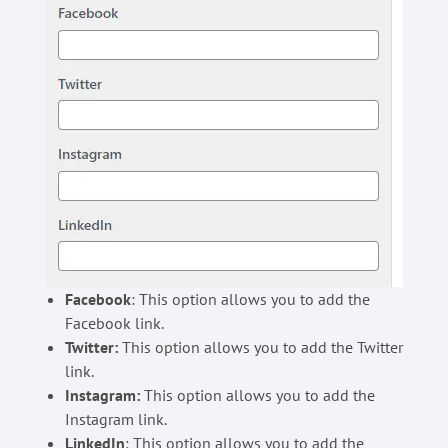
Facebook
: This option allows you to add the
Facebook link.
Twitter:
This option allows you to add the Twitter
link.
Instagram:
This option allows you to add the
Instagram link.
LinkedIn
: This option allows you to add the