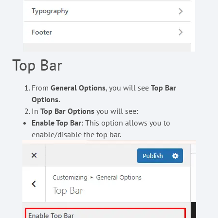
Top Bar
From
General Options
, you will see
Top Bar
Options.
In
Top Bar
Options
you will see:
Enable Top Bar:
This option allows you to
enable/disable the top bar.