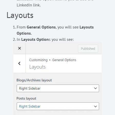
LinkedIn link.
Layouts
From
General Options
, you will see
Layouts
Options.
In
Layouts Option
s you will see: