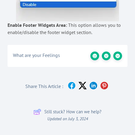
Enable Footer Widgets Area:
This option allows you to
enable/disable the footer widget section.
What are your Feelings
Share This Article :
Still stuck? How can we help?
Updated on July 3, 2024