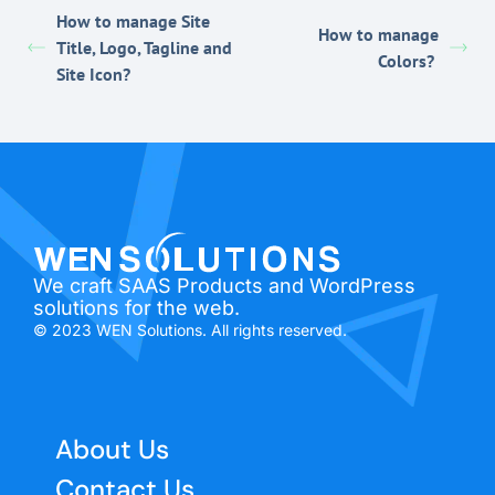
How to manage Site
How to manage
Title, Logo, Tagline and
Colors?
Site Icon?
We craft SAAS Products and WordPress
solutions for the web.
© 2023 WEN Solutions. All rights reserved.
About Us
Contact Us