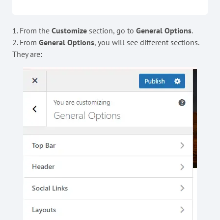
1. From the
Customize
section, go to
General Options
.
2. From
General Options
, you will see different sections.
They are: