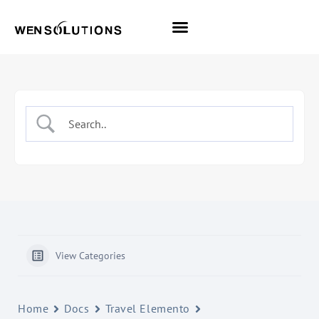
All Themes
Pro Themes
View Categories
Home
Docs
Travel Elemento