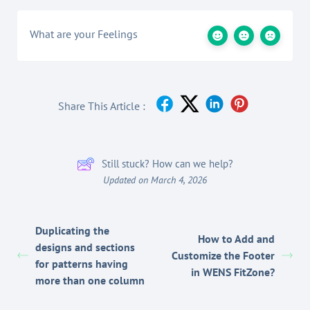
What are your Feelings
Share This Article :
Still stuck? How can we help?
Updated on March 4, 2026
Duplicating the
How to Add and
designs and sections
Customize the Footer
for patterns having
in WENS FitZone?
more than one column