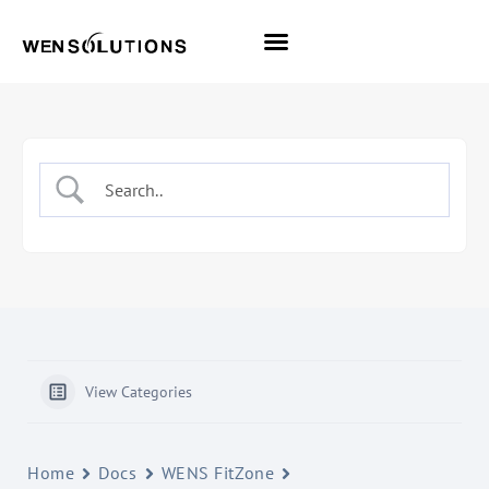
All Themes
Pro Themes
View Categories
Home
Docs
WENS FitZone