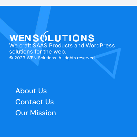
We craft SAAS Products and WordPress
solutions for the web.
© 2023 WEN Solutions. All rights reserved.
About Us
Contact Us
Our Mission