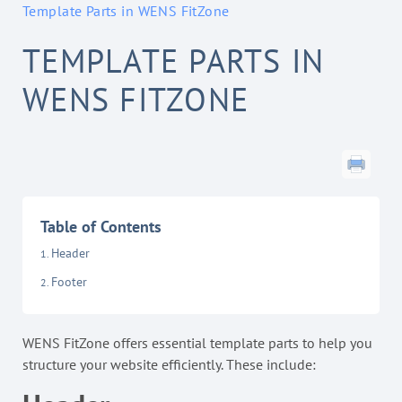
Template Parts in WENS FitZone
TEMPLATE PARTS IN
WENS FITZONE
Table of Contents
Header
Footer
WENS FitZone offers essential template parts to help you
structure your website efficiently. These include: