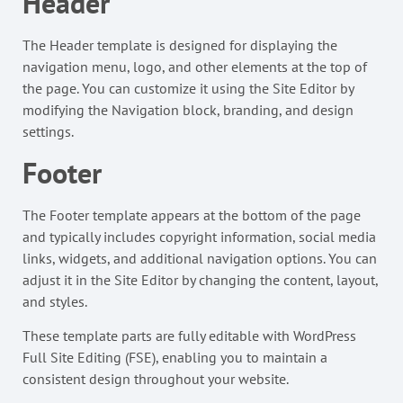
Header
The Header template is designed for displaying the
navigation menu, logo, and other elements at the top of
the page. You can customize it using the Site Editor by
modifying the Navigation block, branding, and design
settings.
Footer
The Footer template appears at the bottom of the page
and typically includes copyright information, social media
links, widgets, and additional navigation options. You can
adjust it in the Site Editor by changing the content, layout,
and styles.
These template parts are fully editable with WordPress
Full Site Editing (FSE), enabling you to maintain a
consistent design throughout your website.