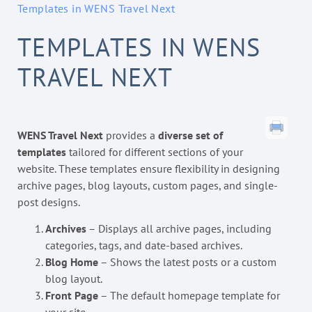
Templates in WENS Travel Next
TEMPLATES IN WENS
TRAVEL NEXT
WENS Travel Next
provides a
diverse set of
templates
tailored for different sections of your
website. These templates ensure flexibility in designing
archive pages, blog layouts, custom pages, and single-
post designs.
Archives
– Displays all archive pages, including
categories, tags, and date-based archives.
Blog Home
– Shows the latest posts or a custom
blog layout.
Front Page
– The default homepage template for