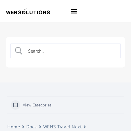
All Themes
Pro Themes
View Categories
Home
Docs
WENS Travel Next