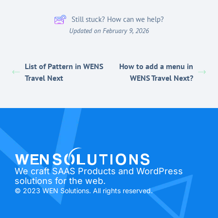
Still stuck? How can we help?
Updated on February 9, 2026
List of Pattern in WENS
How to add a menu in
Travel Next
WENS Travel Next?
We craft SAAS Products and WordPress
solutions for the web.
© 2023 WEN Solutions. All rights reserved.