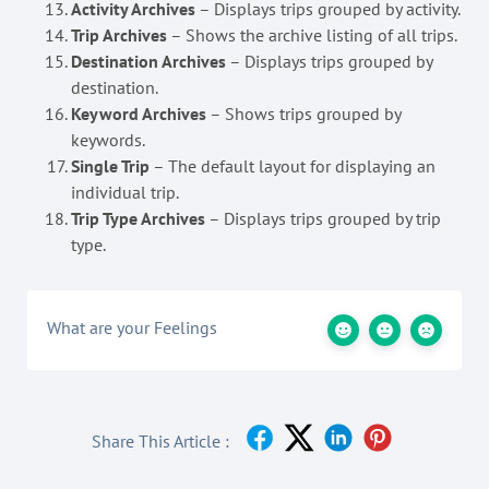
Activity Archives
– Displays trips grouped by activity.
Trip Archives
– Shows the archive listing of all trips.
Destination Archives
– Displays trips grouped by
destination.
Keyword Archives
– Shows trips grouped by
keywords.
Single Trip
– The default layout for displaying an
individual trip.
Trip Type Archives
– Displays trips grouped by trip
type.
What are your Feelings
Share This Article :