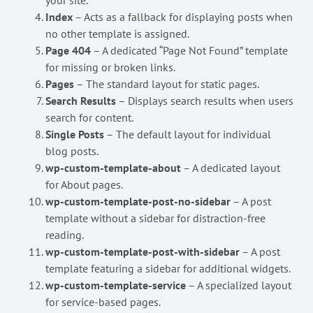
your site.
Index
– Acts as a fallback for displaying posts when
no other template is assigned.
Page 404
– A dedicated “Page Not Found” template
for missing or broken links.
Pages
– The standard layout for static pages.
Search Results
– Displays search results when users
search for content.
Single Posts
– The default layout for individual
blog posts.
wp-custom-template-about
– A dedicated layout
for About pages.
wp-custom-template-post-no-sidebar
– A post
template without a sidebar for distraction-free
reading.
wp-custom-template-post-with-sidebar
– A post
template featuring a sidebar for additional widgets.
wp-custom-template-service
– A specialized layout
for service-based pages.