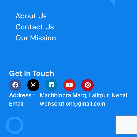
About Us
Contact Us
Our Mission
Get In Touch
Address :
Machhindra Marg, Lalitpur, Nepal
Email :
wensolution@gmail.com