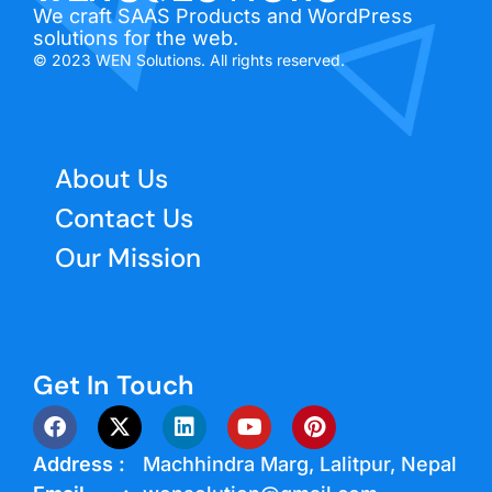
We craft SAAS Products and WordPress
solutions for the web.
© 2023 WEN Solutions. All rights reserved.
About Us
Contact Us
Our Mission
Get In Touch
Address :
Machhindra Marg, Lalitpur, Nepal