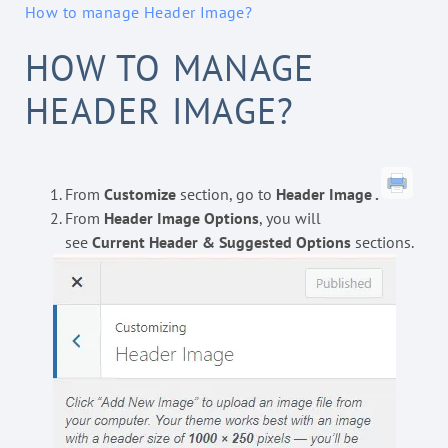
How to manage Header Image?
HOW TO MANAGE
HEADER IMAGE?
From
Customize
section, go to
Header Image .
From
Header Image Options
, you will
see
Current Header & Suggested Options
sections.