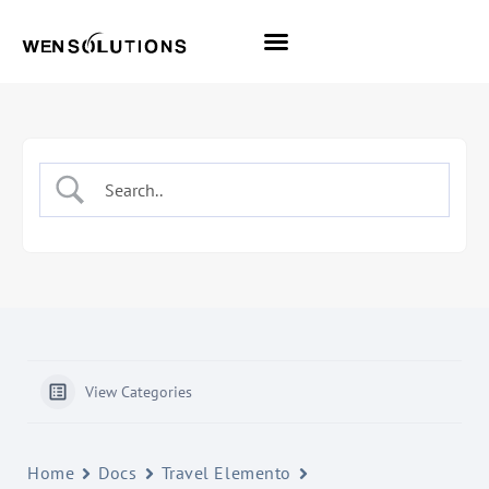
All Themes
Pro Themes
View Categories
Home
Docs
Travel Elemento