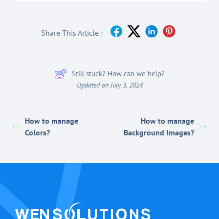
Share This Article :
Still stuck? How can we help?
Updated on July 3, 2024
How to manage
How to manage
Colors?
Background Images?