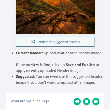
Current header:
Upload your desired header image
..
If the preview is fine, click on
Save and Publish
to
apply recently uploaded Header image.
Suggested:
You can even use the suggested header
image if you don’t want to upload other image.
What are your Feelings