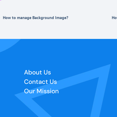
How to manage Background Image?
Ho
About Us
Contact Us
Our Mission