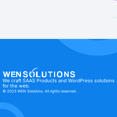
We craft SAAS Products and WordPress solutions
for the web.
© 2023 WEN Solutions. All rights reserved.