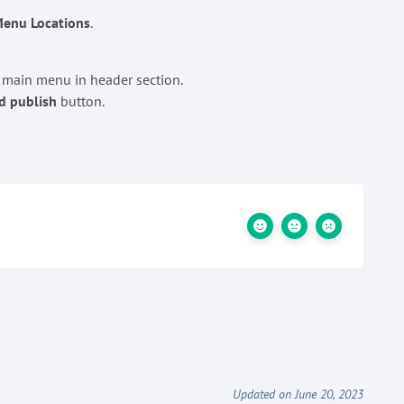
enu Locations
.
a main menu in header section.
d publish
button.
Updated on June 20, 2023