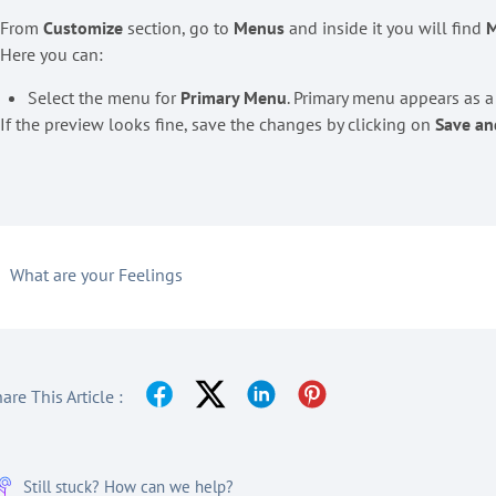
. From
Customize
section, go to
Menus
and inside it you will find
M
 Here you can:
Select the menu for
Primary Menu
. Primary menu appears as 
 If the preview looks fine, save the changes by clicking on
Save an
What are your Feelings
are This Article :
Still stuck? How can we help?