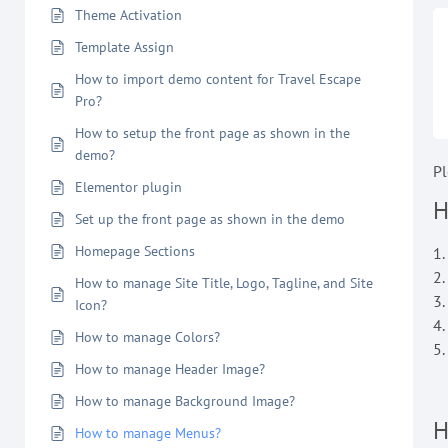
Theme Activation
Template Assign
How to import demo content for Travel Escape
Pro?
How to setup the front page as shown in the
demo?
Pl
Elementor plugin
H
Set up the front page as shown in the demo
Homepage Sections
1
2
How to manage Site Title, Logo, Tagline, and Site
3.
Icon?
4.
How to manage Colors?
5.
How to manage Header Image?
How to manage Background Image?
H
How to manage Menus?