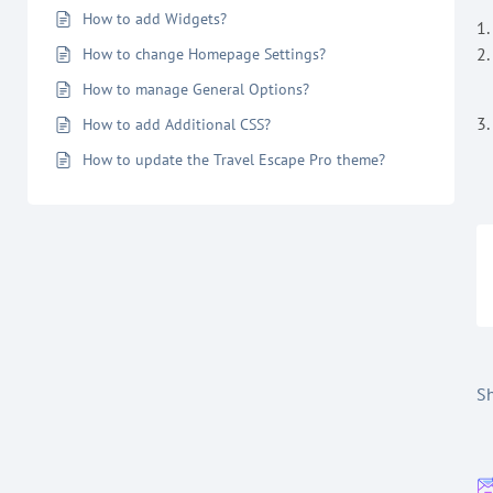
How to add Widgets?
1
2.
How to change Homepage Settings?
How to manage General Options?
3.
How to add Additional CSS?
How to update the Travel Escape Pro theme?
Sh