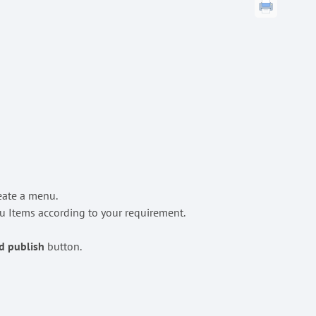
reate a menu.
 Items according to your requirement.
d publish
button.