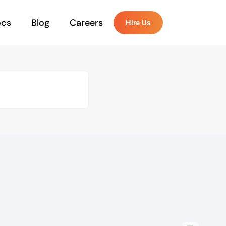
ocs
Blog
Careers
Hire Us