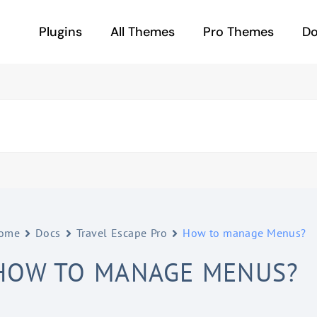
Plugins
All Themes
Pro Themes
D
ome
Docs
Travel Escape Pro
How to manage Menus?
HOW TO MANAGE MENUS?