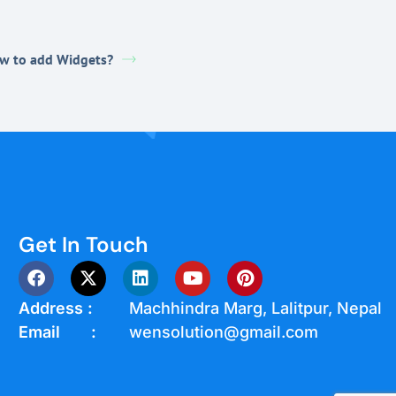
w to add Widgets?
Get In Touch
Address :
Machhindra Marg, Lalitpur, Nepal
Email :
wensolution@gmail.com