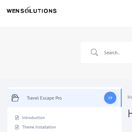
H
Travel Escape Pro
19
Introduction
Theme Installation