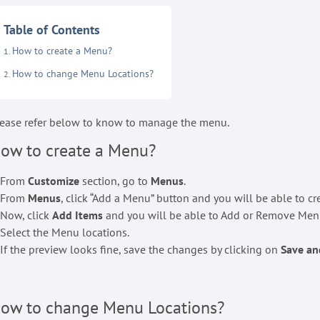
Table of Contents
How to create a Menu?
How to change Menu Locations?
ease refer below to know to manage the menu.
ow to create a Menu?
. From
Customize
section, go to
Menus
.
. From
Menus
, click “Add a Menu” button and you will be able to c
 Now, click
Add Items
and you will be able to Add or Remove Menu
 Select the Menu locations.
 If the preview looks fine, save the changes by clicking on
Save an
ow to change Menu Locations?