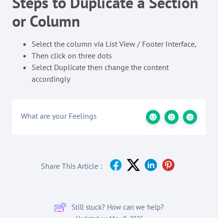
Steps to Duplicate a Section
or Column
Select the column via List View / Footer Interface,
Then click on three dots
Select Duplicate then change the content
accordingly
What are your Feelings
Share This Article :
Still stuck? How can we help?