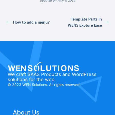
Updated on May 9, 2025
Template Parts in
How to add a menu?
WENS Explore Ease
We craft SAAS Products and WordPress
solutions for the web.
© 2023 WEN Solutions. All rights reserved.
About Us