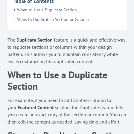
Table of Contents
When to Use a Duplicate Section
Steps to Duplicate a Section or Column
The
Duplicate Section
feature is a quick and effective way
to replicate sections or columns within your design
pattern. This allows you to maintain consistency while
easily customizing the duplicated content.
When to Use a Duplicate
Section
For example, if you need to add another column to
your
Featured Content
section, the Duplicate feature lets
you create an exact copy of the section or column. You can
then edit the content as needed, saving time and effort.