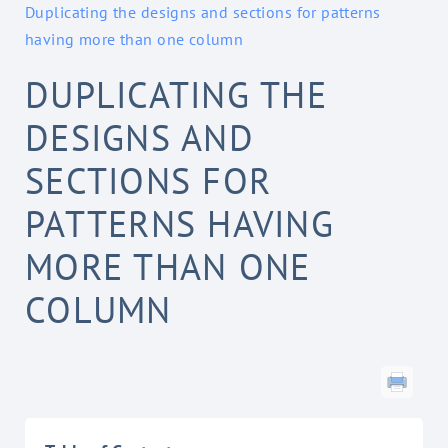
Duplicating the designs and sections for patterns
having more than one column
DUPLICATING THE
DESIGNS AND
SECTIONS FOR
PATTERNS HAVING
MORE THAN ONE
COLUMN