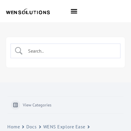
All Themes
Pro Themes
View Categories
Home
Docs
WENS Explore Ease