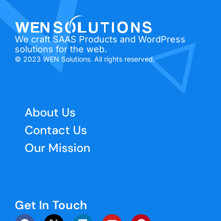
We craft SAAS Products and WordPress
solutions for the web.
© 2023 WEN Solutions. All rights reserved.
About Us
Contact Us
Our Mission
Get In Touch