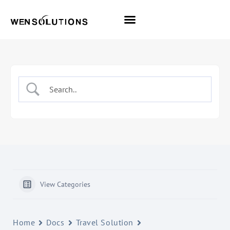
All Themes
Pro Themes
View Categories
Home
Docs
Travel Solution