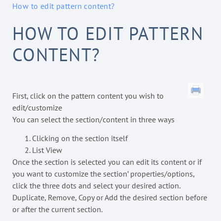
How to edit pattern content?
HOW TO EDIT PATTERN
CONTENT?
First, click on the pattern content you wish to
edit/customize
You can select the section/content in three ways
Clicking on the section itself
List View
Once the section is selected you can edit its content or if
you want to customize the section’ properties/options,
click the three dots and select your desired action.
Duplicate, Remove, Copy or Add the desired section before
or after the current section.