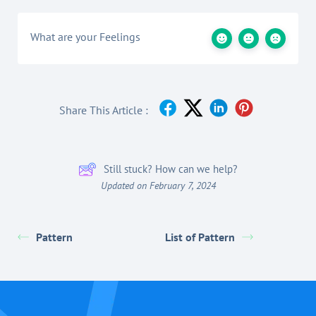
What are your Feelings
Share This Article :
Still stuck? How can we help?
Updated on February 7, 2024
Pattern
List of Pattern