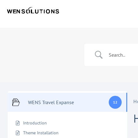
H
WENS Travel Expanse
12
Introduction
Theme Installation