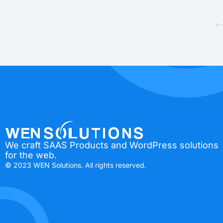
We craft SAAS Products and WordPress solutions
for the web.
© 2023 WEN Solutions. All rights reserved.