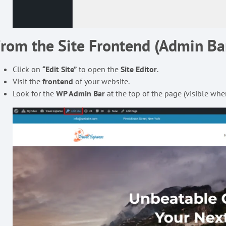
rom the Site Frontend (Admin B
Click on
“Edit Site”
to open the
Site Editor
.
Visit the
frontend
of your website.
Look for the
WP Admin Bar
at the top of the page (visible whe