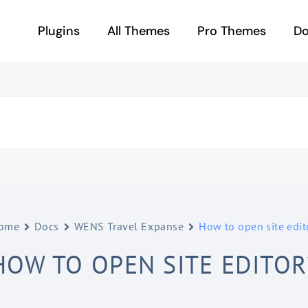
Plugins
All Themes
Pro Themes
D
ome
Docs
WENS Travel Expanse
How to open site edit
HOW TO OPEN SITE EDITOR