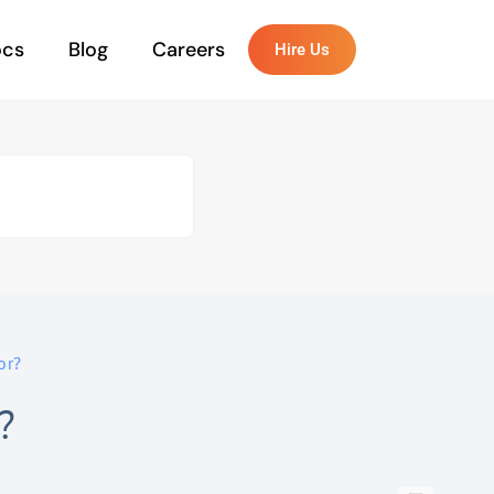
ocs
Blog
Careers
Hire Us
or?
?