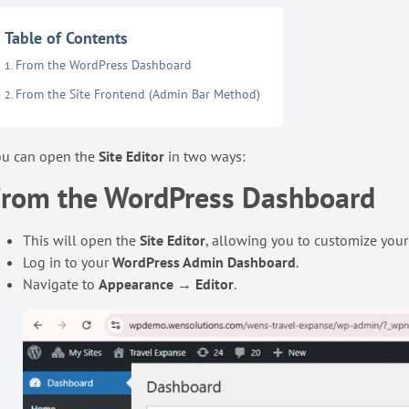
Table of Contents
From the WordPress Dashboard
From the Site Frontend (Admin Bar Method)
ou can open the
Site Editor
in two ways:
From the WordPress Dashboard
This will open the
Site Editor
, allowing you to customize your
Log in to your
WordPress Admin Dashboard
.
Navigate to
Appearance
→
Editor
.