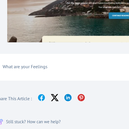
What are your Feelings
are This Article :
Still stuck? How can we help?