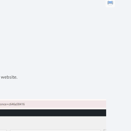
 website.