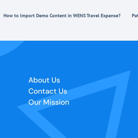
How to Import Demo Content in WENS Travel Expanse?
Pa
About Us
Contact Us
Our Mission