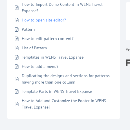
How to Import Demo Content in WENS Travel
Expanse?
How to open site editor?
Pattern
How to edit pattern content?
List of Pattern
Y
Templates in WENS Travel Expanse
How to add a menu?
Duplicating the designs and sections for patterns
having more than one column
Template Parts in WENS Travel Expanse
How to Add and Customize the Footer in WENS
Travel Expanse?