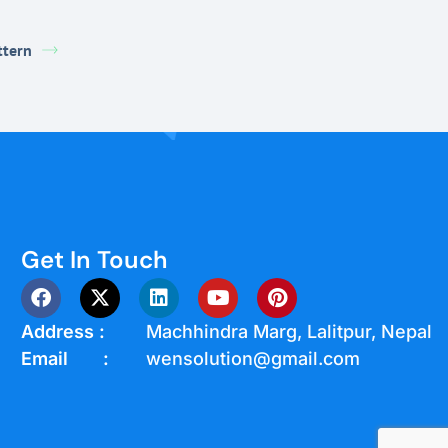
ttern
Get In Touch
Address :
Machhindra Marg, Lalitpur, Nepal
Email :
wensolution@gmail.com