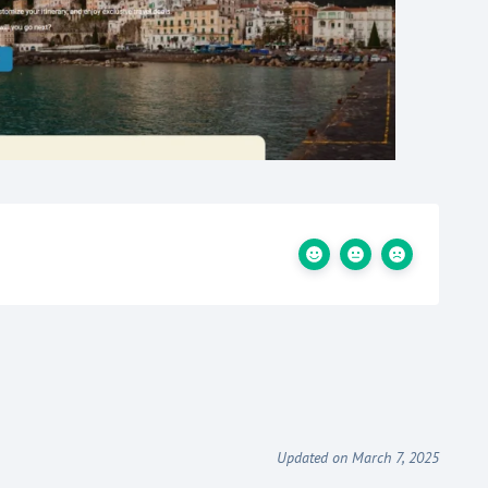
Updated on March 7, 2025