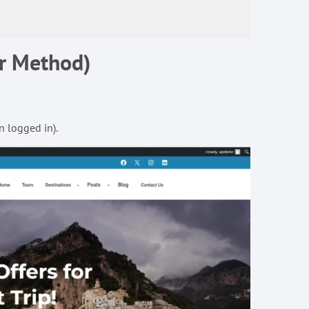
ar Method)
n logged in).