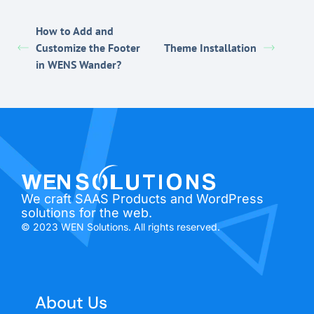
How to Add and
Customize the Footer
Theme Installation
in WENS Wander?
We craft SAAS Products and WordPress
solutions for the web.
© 2023 WEN Solutions. All rights reserved.
About Us