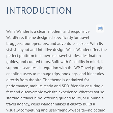
INTRODUCTION
Wens Wander is a clean, modern, and responsive
WordPress theme designed specifically for travel
bloggers, tour operators, and adventure seekers. With its
stylish layout and intuitive design, Wens Wander offers the
perfect platform to showcase travel stories, destination
guides, and curated tours. Built with flexibility in mind, it
supports seamless integration with the WP Travel plugin,
enabling users to manage trips, bookings, and itineraries
directly from the site. The theme is optimized for
performance, mobile-ready, and SEO-friendly, ensuring a
fast and discoverable website experience. Whether you’re
starting a travel blog, offering guided tours, or running a
travel agency, Wens Wander makes it easy to build a
visually compelling and user-friendly website—no coding