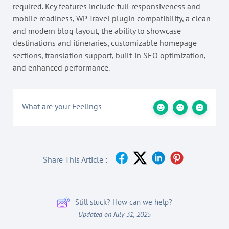
required. Key features include full responsiveness and
mobile readiness, WP Travel plugin compatibility, a clean
and modern blog layout, the ability to showcase
destinations and itineraries, customizable homepage
sections, translation support, built-in SEO optimization,
and enhanced performance.
What are your Feelings
Share This Article :
Still stuck? How can we help?
Updated on July 31, 2025