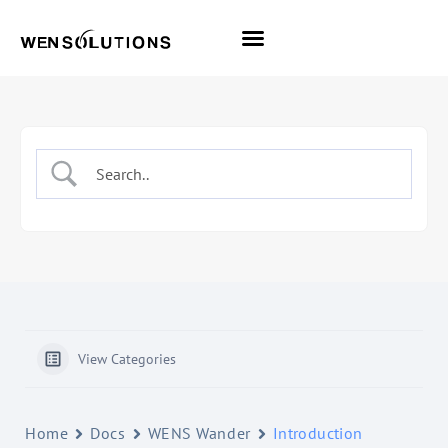
All Themes
Pro Themes
View Categories
Home
Docs
WENS Wander
Introduction