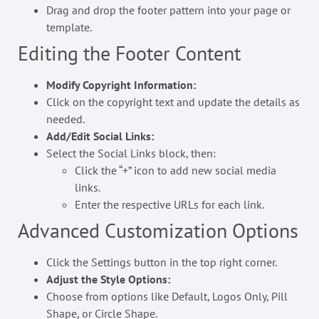
Drag and drop the footer pattern into your page or
template.
Editing the Footer Content
Modify Copyright Information:
Click on the copyright text and update the details as
needed.
Add/Edit Social Links:
Select the Social Links block, then:
Click the “+” icon to add new social media
links.
Enter the respective URLs for each link.
Advanced Customization Options
Click the Settings button in the top right corner.
Adjust the Style Options:
Choose from options like Default, Logos Only, Pill
Shape, or Circle Shape.