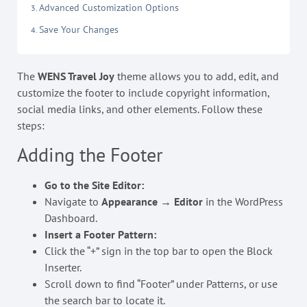
Advanced Customization Options
Save Your Changes
The
WENS Travel Joy
theme allows you to add, edit, and
customize the footer to include copyright information,
social media links, and other elements. Follow these
steps:
Adding the Footer
Go to the Site Editor:
Navigate to
Appearance → Editor
in the WordPress
Dashboard.
Insert a Footer Pattern:
Click the “+” sign in the top bar to open the Block
Inserter.
Scroll down to find “Footer” under Patterns, or use
the search bar to locate it.