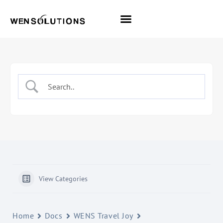
All Themes
Pro Themes
View Categories
Home
Docs
WENS Travel Joy