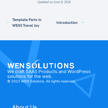
Updated on June 8, 2026
Template Parts in
Introduction
WENS Travel Joy
We craft SAAS Products and WordPress
solutions for the web.
© 2023 WEN Solutions. All rights reserved.
About Us