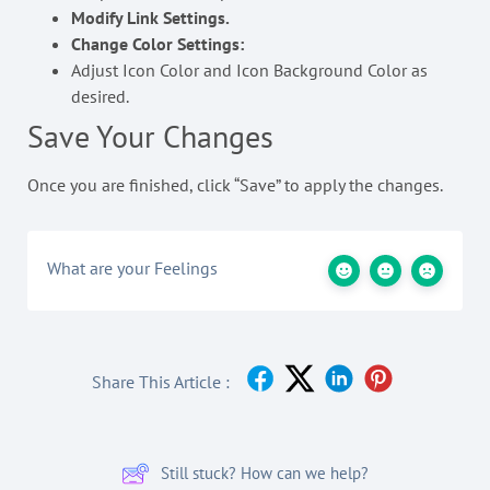
Modify Link Settings.
Change Color Settings:
Adjust Icon Color and Icon Background Color as
desired.
Save Your Changes
Once you are finished, click “Save” to apply the changes.
What are your Feelings
Share This Article :
Still stuck? How can we help?