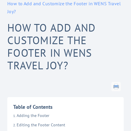
How to Add and Customize the Footer in WENS Travel
Joy?
HOW TO ADD AND
CUSTOMIZE THE
FOOTER IN WENS
TRAVEL JOY?
Table of Contents
Adding the Footer
Editing the Footer Content