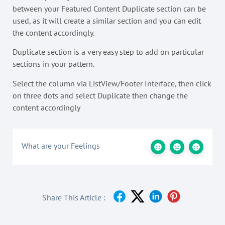
between your Featured Content Duplicate section can be
used, as it will create a similar section and you can edit
the content accordingly.
Duplicate section is a very easy step to add on particular
sections in your pattern.
Select the column via ListView/Footer Interface, then click
on three dots and select Duplicate then change the
content accordingly
What are your Feelings
Share This Article :