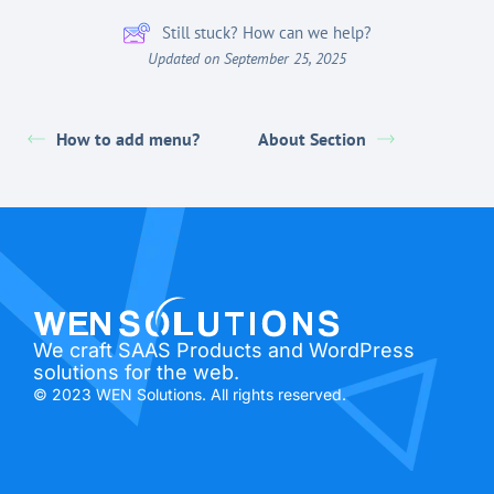
Still stuck? How can we help?
Updated on September 25, 2025
How to add menu?
About Section
We craft SAAS Products and WordPress
solutions for the web.
© 2023 WEN Solutions. All rights reserved.