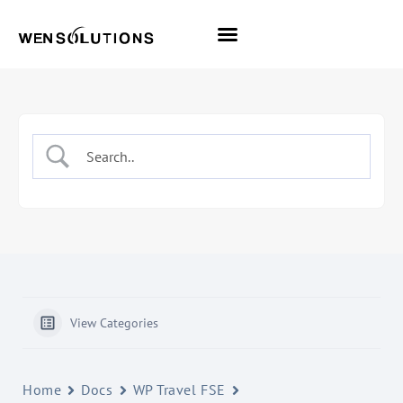
All Themes
Pro Themes
View Categories
Home
Docs
WP Travel FSE