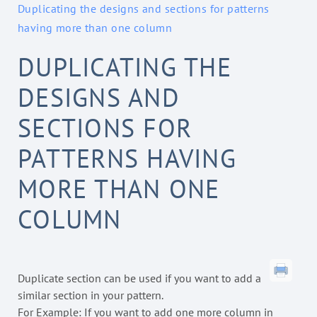
Duplicating the designs and sections for patterns
having more than one column
DUPLICATING THE
DESIGNS AND
SECTIONS FOR
PATTERNS HAVING
MORE THAN ONE
COLUMN
Duplicate section can be used if you want to add a
similar section in your pattern.
For Example: If you want to add one more column in