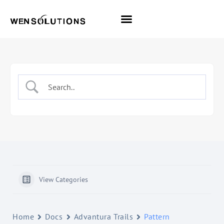
All Themes
Pro Themes
View Categories
Home
Docs
Advantura Trails
Pattern