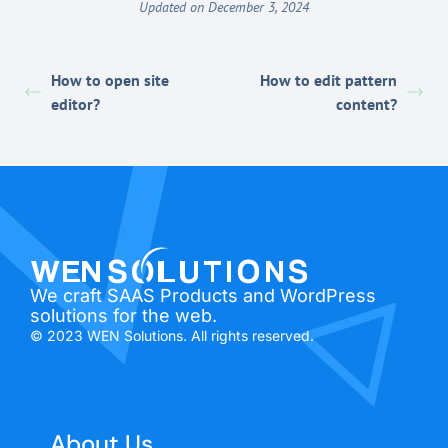
Updated on December 3, 2024
How to open site
How to edit pattern
editor?
content?
We craft SAAS Products and WordPress
solutions for the web.
© 2023 WEN Solutions. All rights reserved.
About Us