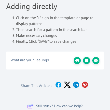
Adding directly
Click on the “+” sign in the template or page to
display patterns
Then search for a pattern in the search bar
Make necessary changes
Finally, Click “SAVE” to save changes
What are your Feelings
Share This Article :
Still stuck? How can we help?