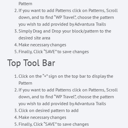
Pattern
If you want to add Patterns click on Patterns, Scroll
down, and to find “WP Travel”, choose the pattern
you wish to add provided by Advantura Trails
Simply Drag and Drop your block/pattern to the
desired site area
Make necessary changes
Finally, Click “SAVE” to save changes
Top Tool Bar
Click on the “+” sign on the top bar to display the
Pattern
If you want to add Patterns click on Patterns, Scroll
down, and to find “WP Travel”, choose the pattern
you wish to add provided by Advantura Trails
Click on desired pattern to add
Make necessary changes
Finally, Click “SAVE” to save changes