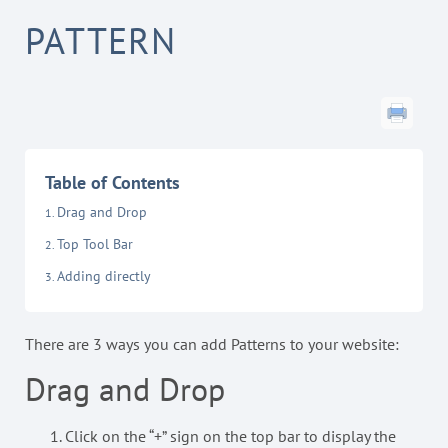
PATTERN
Table of Contents
Drag and Drop
Top Tool Bar
Adding directly
There are 3 ways you can add Patterns to your website:
Drag and Drop
Click on the “+” sign on the top bar to display the