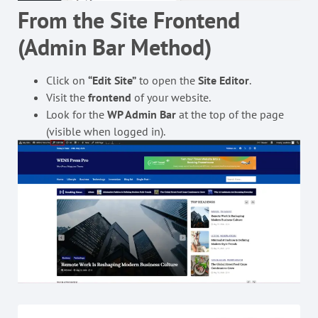
From the Site Frontend
(Admin Bar Method)
Click on
“Edit Site”
to open the
Site Editor
.
Visit the
frontend
of your website.
Look for the
WP Admin Bar
at the top of the page
(visible when logged in).