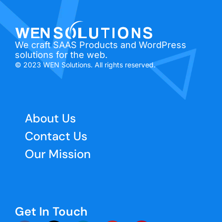
We craft SAAS Products and WordPress
solutions for the web.
© 2023 WEN Solutions. All rights reserved.
About Us
Contact Us
Our Mission
Get In Touch