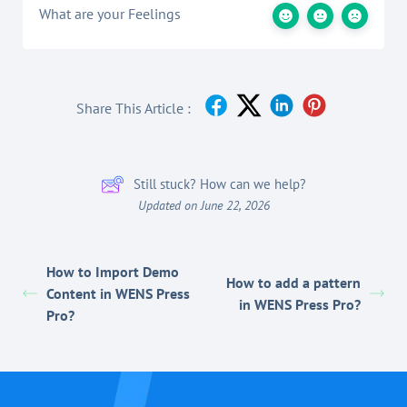
What are your Feelings
Share This Article :
Still stuck? How can we help?
Updated on June 22, 2026
How to Import Demo
How to add a pattern
Content in WENS Press
in WENS Press Pro?
Pro?