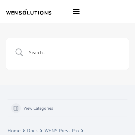
All Themes
Pro Themes
View Categories
Home
Docs
WENS Press Pro