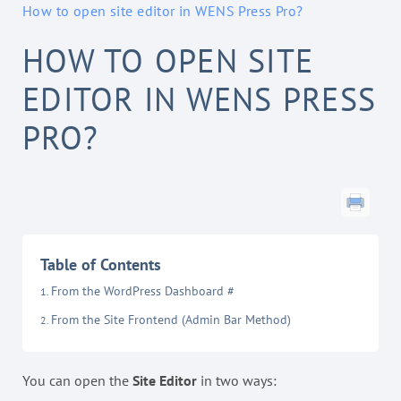
How to open site editor in WENS Press Pro?
HOW TO OPEN SITE
EDITOR IN WENS PRESS
PRO?
Table of Contents
From the WordPress Dashboard #
From the Site Frontend (Admin Bar Method)
You can open the
Site Editor
in two ways: