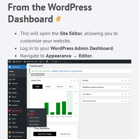
From the WordPress
Dashboard
#
This will open the
Site Editor
, allowing you to
customize your website.
Log in to your
WordPress Admin Dashboard
.
Navigate to
Appearance
→
Editor
.