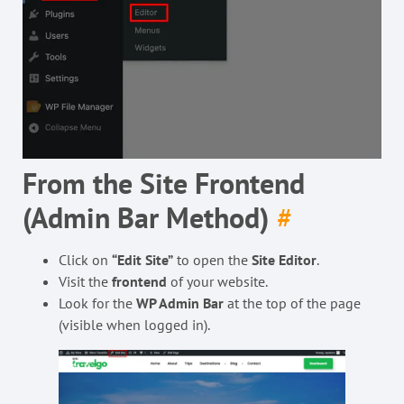
From the Site Frontend
(Admin Bar Method)
#
Click on
“Edit Site”
to open the
Site Editor
.
Visit the
frontend
of your website.
Look for the
WP Admin Bar
at the top of the page
(visible when logged in).