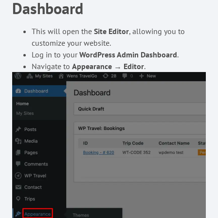
Dashboard
This will open the
Site Editor
, allowing you to
customize your website.
Log in to your
WordPress Admin Dashboard
.
Navigate to
Appearance
→
Editor
.