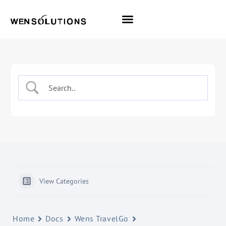
All Themes
Pro Themes
View Categories
Home
Docs
Wens TravelGo