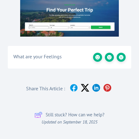
What are your Feelings
Share This Article :
Still stuck? How can we help?
Updated on September 18, 2025