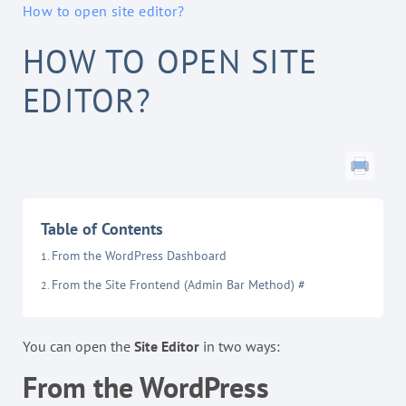
How to open site editor?
HOW TO OPEN SITE
EDITOR?
Table of Contents
From the WordPress Dashboard
From the Site Frontend (Admin Bar Method) #
You can open the
Site Editor
in two ways:
From the WordPress