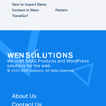
How to Import Demo
Content in Wens
Pattern
TravelGo?
We craft SAAS Products and WordPress
solutions for the web.
© 2023 WEN Solutions. All rights reserved.
About Us
Contact Us