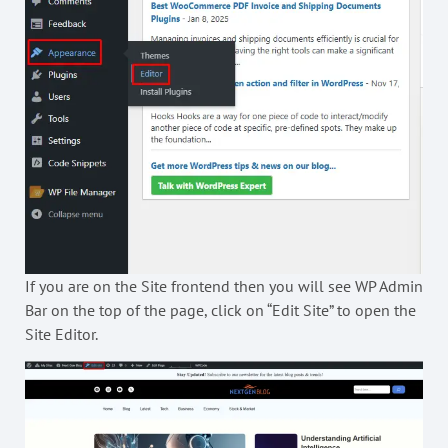
If you are on the Site frontend then you will see WP Admin
Bar on the top of the page, click on “Edit Site” to open the
Site Editor.