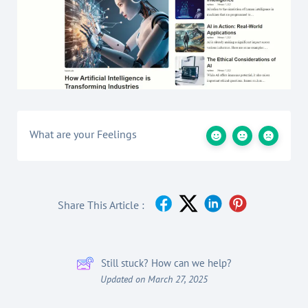
What are your Feelings
Share This Article :
Still stuck? How can we help?
Updated on March 27, 2025