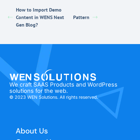
How to Import Demo
Content in WENS Next
Pattern
Gen Blog?
We craft SAAS Products and WordPress
solutions for the web.
© 2023 WEN Solutions. All rights reserved.
About Us