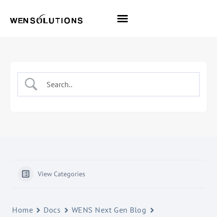
All Themes
Pro Themes
View Categories
Home
Docs
WENS Next Gen Blog