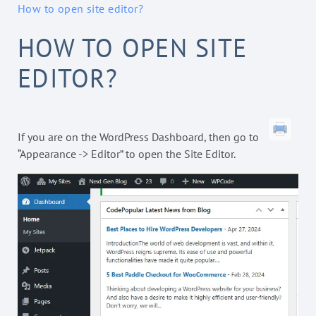
How to open site editor?
HOW TO OPEN SITE
EDITOR?
If you are on the WordPress Dashboard, then go to
“Appearance -> Editor” to open the Site Editor.