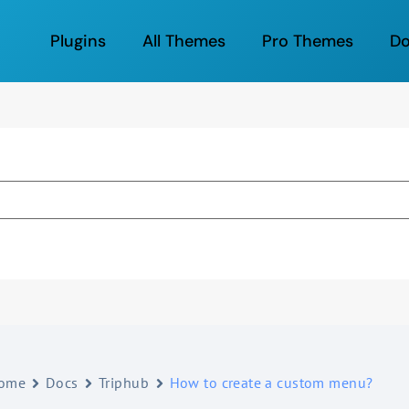
Plugins
All Themes
Pro Themes
D
ome
Docs
Triphub
How to create a custom menu?