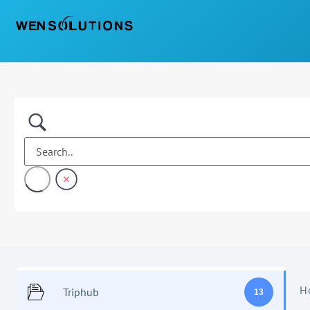
H
Triphub
13