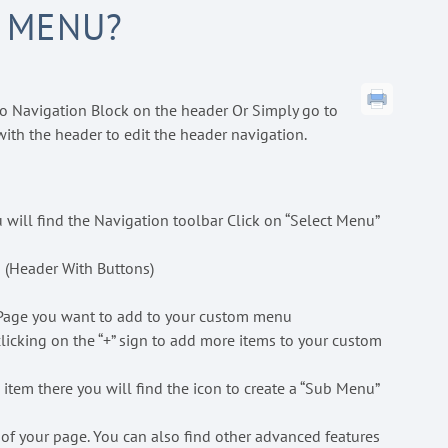
 MENU?
o Navigation Block on the header Or Simply go to
with the header to edit the header navigation.
 will find the Navigation toolbar Click on “Select Menu”
 (Header With Buttons)
he Page you want to add to your custom menu
licking on the “+” sign to add more items to your custom
 item there you will find the icon to create a “Sub Menu”
 of your page. You can also find other advanced features