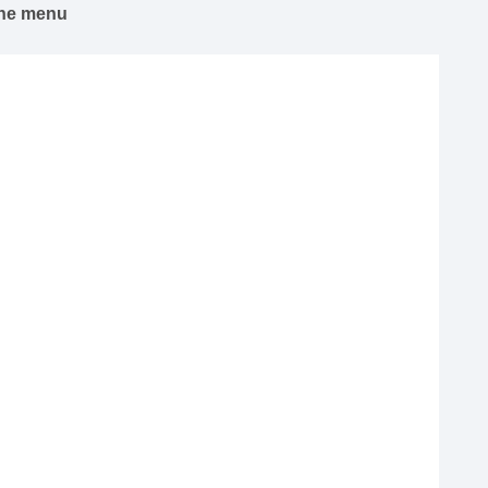
 the menu