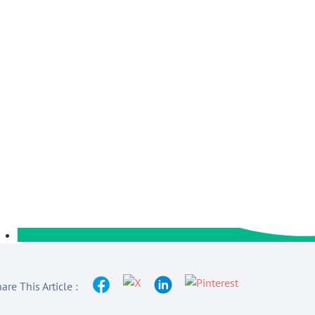
are This Article :