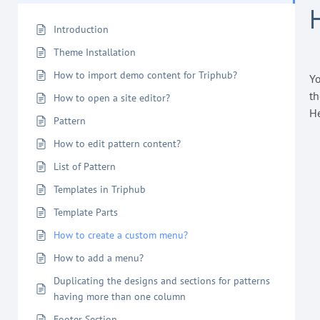
Introduction
Theme Installation
How to import demo content for Triphub?
Yo
th
How to open a site editor?
He
Pattern
How to edit pattern content?
List of Pattern
Templates in Triphub
Template Parts
How to create a custom menu?
How to add a menu?
Duplicating the designs and sections for patterns
having more than one column
Footer Section