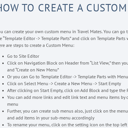
HOW TO CREATE A CUSTOM
u can create your own custom menu in Travel Mates. You can go t
e “Template Editor -> Template Parts” and click on Template Parts 
re are steps to create a Custom Menu:
Go to Site Editor
Click on Navigation Block on Header from “List View,” then you
and “Create on New Menu”
Or you can Go to Template Editor -> Template Parts with Menu
Click on Select Menu -> Create a New Menu -> Start Empty
After clicking on Start Empty, click on Add Block and type t
You can add more links and edit link text and menu items by c
menu
Further, you can create sub menus also, just click on the menu
and add items in your sub-menu accordingly
To rename your menu, click on the setting icon on the top left