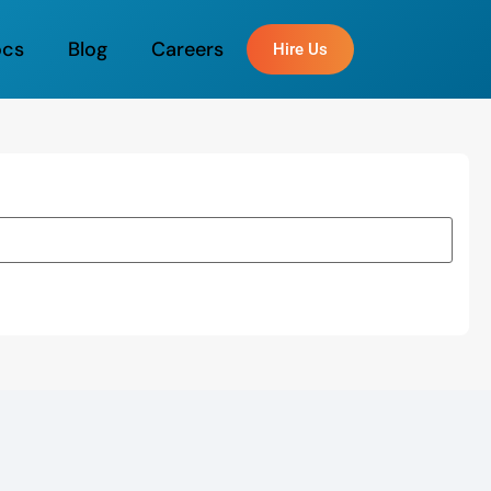
ocs
Blog
Careers
Hire Us