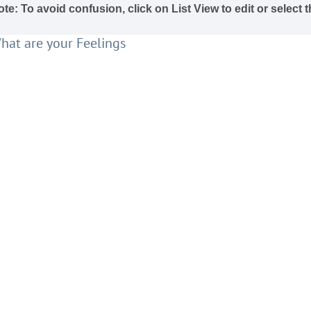
te: To avoid confusion, click on List View to edit or select
hat are your Feelings