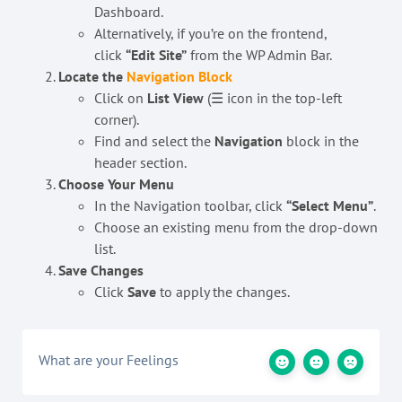
Dashboard.
Alternatively, if you’re on the frontend,
click
“Edit Site”
from the WP Admin Bar.
Locate the
Navigation Block
Click on
List View
(☰ icon in the top-left
corner).
Find and select the
Navigation
block in the
header section.
Choose Your Menu
In the Navigation toolbar, click
“Select Menu”
.
Choose an existing menu from the drop-down
list.
Save Changes
Click
Save
to apply the changes.
What are your Feelings