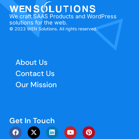
We craft SAAS Products and WordPress
solutions for the web.
© 2023 WEN Solutions. All rights reserved.
About Us
Contact Us
Our Mission
Get In Touch