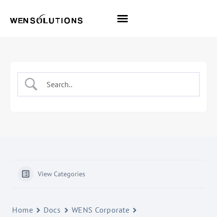
All Themes
Pro Themes
View Categories
Home
Docs
WENS Corporate