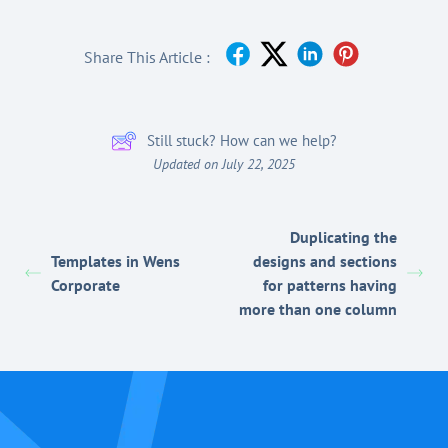
Share This Article :
Still stuck? How can we help?
Updated on July 22, 2025
Duplicating the
Templates in Wens
designs and sections
Corporate
for patterns having
more than one column