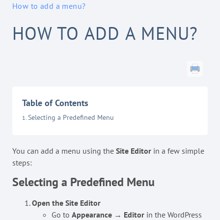
How to add a menu?
HOW TO ADD A MENU?
Table of Contents
Selecting a Predefined Menu
You can add a menu using the
Site Editor
in a few simple
steps:
Selecting a Predefined Menu
Open the Site Editor
Go to
Appearance → Editor
in the WordPress