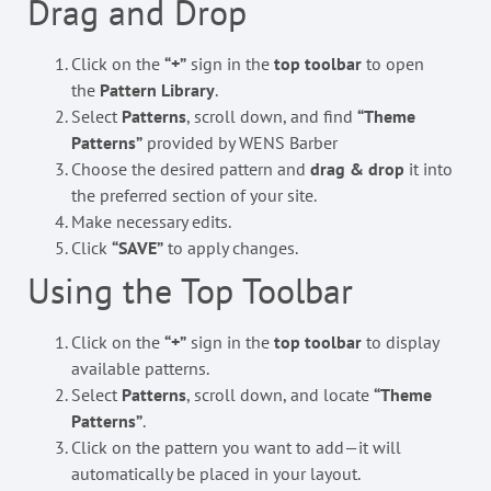
Drag and Drop
Click on the
“+”
sign in the
top toolbar
to open
the
Pattern Library
.
Select
Patterns
, scroll down, and find
“Theme
Patterns”
provided by WENS Barber
Choose the desired pattern and
drag & drop
it into
the preferred section of your site.
Make necessary edits.
Click
“SAVE”
to apply changes.
Using the Top Toolbar
Click on the
“+”
sign in the
top toolbar
to display
available patterns.
Select
Patterns
, scroll down, and locate
“Theme
Patterns”
.
Click on the pattern you want to add—it will
automatically be placed in your layout.