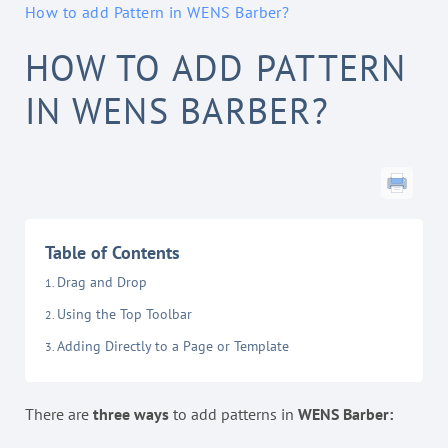
How to add Pattern in WENS Barber?
HOW TO ADD PATTERN
IN WENS BARBER?
Table of Contents
Drag and Drop
Using the Top Toolbar
Adding Directly to a Page or Template
There are
three ways
to add patterns in
WENS Barber: