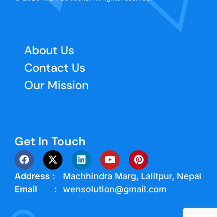
About Us
Contact Us
Our Mission
Get In Touch
Address :
Machhindra Marg, Lalitpur, Nepal
Email :
wensolution@gmail.com