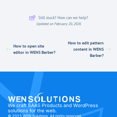
Still stuck? How can we help?
Updated on February 20, 2026
How to edit pattern
How to open site
content in WENS
editor in WENS Barber?
Barber?
We craft SAAS Products and WordPress
solutions for the web.
© 2023 WEN Solutions. All rights reserved.