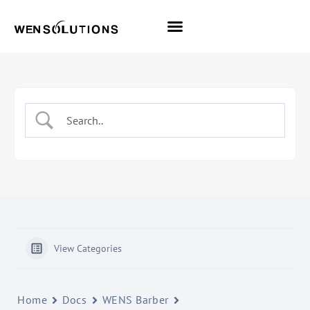
All Themes
Pro Themes
View Categories
Home
Docs
WENS Barber