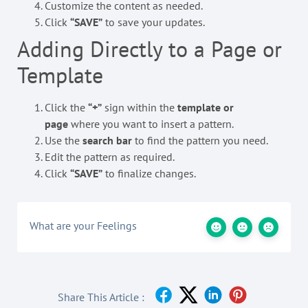
Customize the content as needed.
Click
“SAVE”
to save your updates.
Adding Directly to a Page or
Template
Click the
“+”
sign within the
template or
page
where you want to insert a pattern.
Use the
search bar
to find the pattern you need.
Edit the pattern as required.
Click
“SAVE”
to finalize changes.
What are your Feelings
Share This Article :