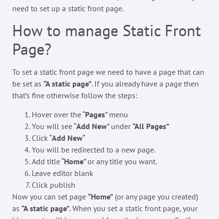
need to set up a static front page.
How to manage Static Front
Page?
To set a static front page we need to have a page that can
be set as
“A static page”
. If you already have a page then
that’s fine otherwise follow the steps:
Hover over the “
Pages
” menu
You will see “
Add New
” under
“All Pages”
Click “
Add New
“
You will be redirected to a new page.
Add title “
Home
” or any title you want.
Leave editor blank
Click publish
Now you can set page
“Home”
(or any page you created)
as
“A static page”
. When you set a static front page, your