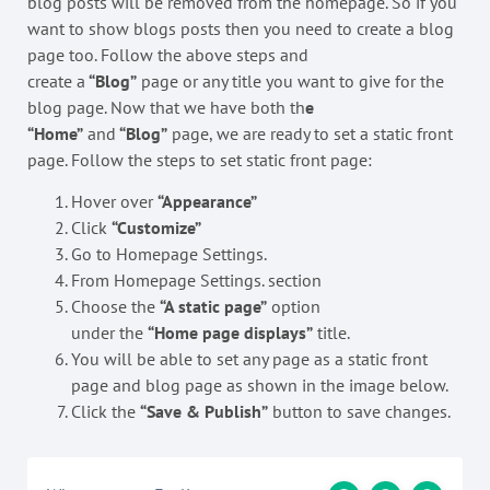
blog posts will be removed from the homepage. So if you
want to show blogs posts then you need to create a blog
page too. Follow the above steps and
create a
“Blog”
page or any title you want to give for the
blog page. Now that we have both th
e
“Home”
and
“Blog”
page, we are ready to set a static front
page. Follow the steps to set static front page:
Hover over
“Appearance”
Click
“Customize”
Go to Homepage Settings.
From Homepage Settings. section
Choose the
“A static page”
option
under the
“Home page displays”
title.
You will be able to set any page as a static front
page and blog page as shown in the image below.
Click the
“Save & Publish”
button to save changes.