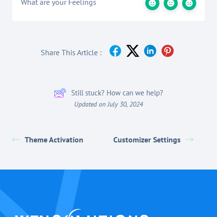
What are your Feelings
Share This Article :
Still stuck? How can we help?
Updated on July 30, 2024
Theme Activation
Customizer Settings