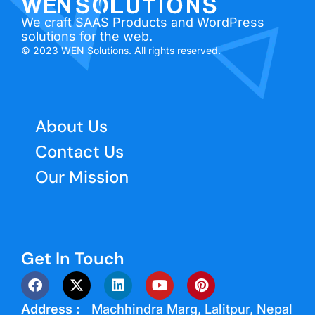
We craft SAAS Products and WordPress
solutions for the web.
© 2023 WEN Solutions. All rights reserved.
About Us
Contact Us
Our Mission
Get In Touch
Address :
Machhindra Marg, Lalitpur, Nepal