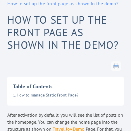
How to set up the front page as shown in the demo?
HOW TO SET UP THE
FRONT PAGE AS
SHOWN IN THE DEMO?
Table of Contents
How to manage Static Front Page?
After activation by default, you will see the list of posts on
the homepage. You can change the home page into the
structure as shown on
Travel Joy Demo
Page. For that, you