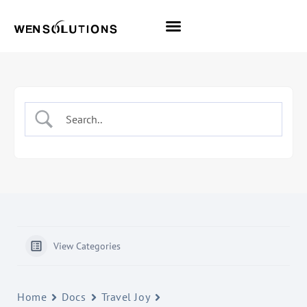
All Themes
Pro Themes
View Categories
Home
Docs
Travel Joy