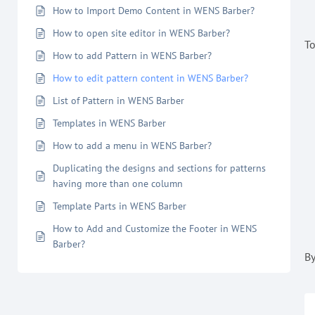
How to Import Demo Content in WENS Barber?
How to open site editor in WENS Barber?
To
How to add Pattern in WENS Barber?
How to edit pattern content in WENS Barber?
List of Pattern in WENS Barber
Templates in WENS Barber
How to add a menu in WENS Barber?
Duplicating the designs and sections for patterns
having more than one column
Template Parts in WENS Barber
How to Add and Customize the Footer in WENS
Barber?
By