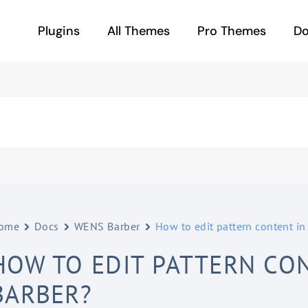
Plugins
All Themes
Pro Themes
D
ome
Docs
WENS Barber
How to edit pattern content i
HOW TO EDIT PATTERN CO
BARBER?