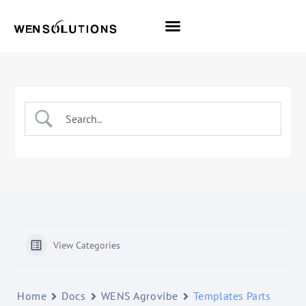
All Themes
Pro Themes
View Categories
Home
Docs
WENS Agrovibe
Templates Parts