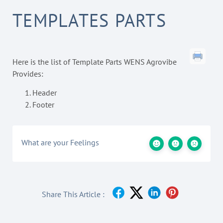
TEMPLATES PARTS
Here is the list of Template Parts WENS Agrovibe
Provides:
Header
Footer
What are your Feelings
Share This Article :