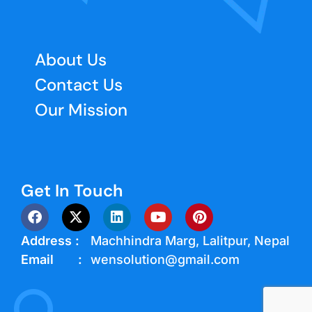
About Us
Contact Us
Our Mission
Get In Touch
Address :
Machhindra Marg, Lalitpur, Nepal
Email :
wensolution@gmail.com