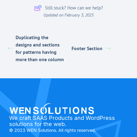
Still stuck? How can we help?
Updated on February 3, 2025
Duplicating the
designs and sections
Footer Section
for patterns having
more than one column
We craft SAAS Products and WordPress
solutions for the web.
© 2023 WEN Solutions. All rights reserved.