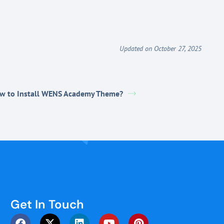
Updated on October 27, 2025
w to Install WENS Academy Theme?
Get In Touch