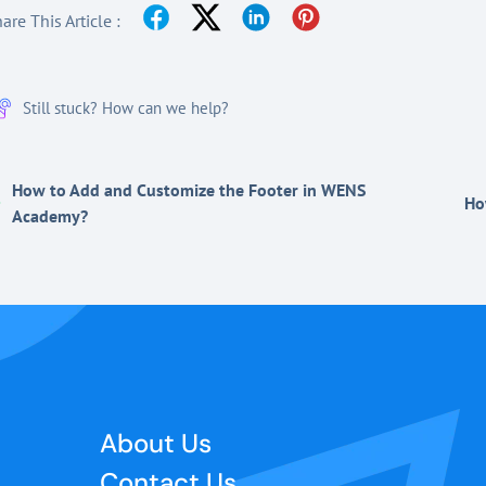
are This Article :
Still stuck? How can we help?
How to Add and Customize the Footer in WENS
Ho
Academy?
About Us
Contact Us