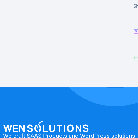
Sh
We craft SAAS Products and WordPress solutions