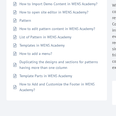
How to Import Demo Content in WENS Academy?
WE
co
How to open site editor in WENS Academy?
re
Pattern
Co
How to edit pattern content in WENS Academy?
in
ev
List of Pattern in WENS Academy
re
Templates in WENS Academy
si
How to add a menu?
fr
co
Duplicating the designs and sections for patterns
ex
having more than one column
Template Parts in WENS Academy
How to Add and Customize the Footer in WENS
Academy?