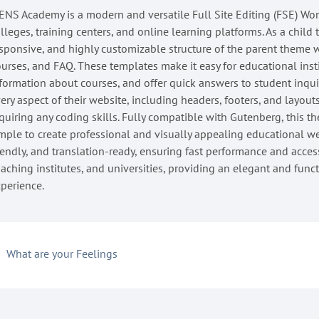
NS Academy is a modern and versatile Full Site Editing (FSE) Wor
lleges, training centers, and online learning platforms. As a child
sponsive, and highly customizable structure of the parent theme 
urses, and FAQ. These templates make it easy for educational ins
formation about courses, and offer quick answers to student inqu
ery aspect of their website, including headers, footers, and layout
quiring any coding skills. Fully compatible with Gutenberg, this th
mple to create professional and visually appealing educational 
iendly, and translation-ready, ensuring fast performance and accessib
aching institutes, and universities, providing an elegant and func
perience.
What are your Feelings