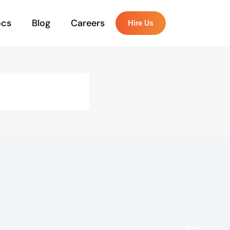
ocs
Blog
Careers
Hire Us