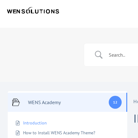
H
WENS Academy
12
Introduction
How to Install WENS Academy Theme?