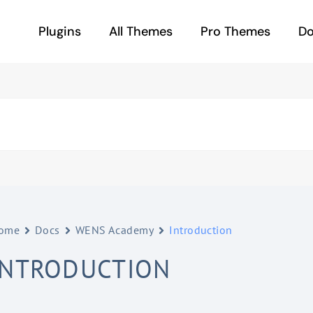
Plugins
All Themes
Pro Themes
D
ome
Docs
WENS Academy
Introduction
INTRODUCTION