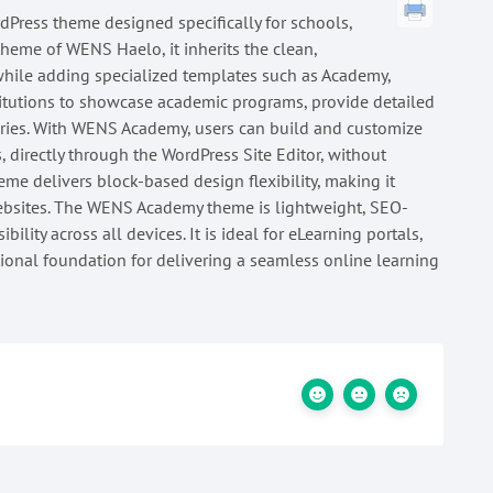
dPress theme designed specifically for schools,
 theme of WENS Haelo, it inherits the clean,
while adding specialized templates such as Academy,
titutions to showcase academic programs, provide detailed
iries. With WENS Academy, users can build and customize
s, directly through the WordPress Site Editor, without
eme delivers block-based design flexibility, making it
websites. The WENS Academy theme is lightweight, SEO-
ility across all devices. It is ideal for eLearning portals,
tional foundation for delivering a seamless online learning