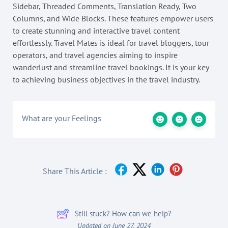
Sidebar, Threaded Comments, Translation Ready, Two
Columns, and Wide Blocks. These features empower users
to create stunning and interactive travel content
effortlessly. Travel Mates is ideal for travel bloggers, tour
operators, and travel agencies aiming to inspire
wanderlust and streamline travel bookings. It is your key
to achieving business objectives in the travel industry.
What are your Feelings
Share This Article :
Still stuck? How can we help?
Updated on June 27, 2024