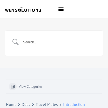
All Themes
Pro Themes
View Categories
Home
Docs
Travel Mates
Introduction