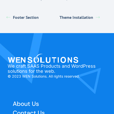
Footer Section
Theme Installation
We craft SAAS Products and WordPress
solutions for the web.
© 2023 WEN Solutions. All rights reserved.
About Us
Contact Us