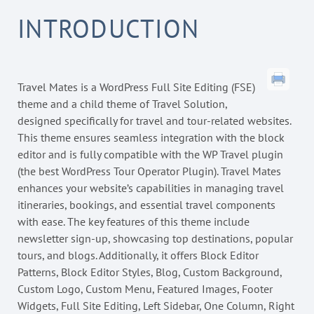
INTRODUCTION
Travel Mates is a WordPress Full Site Editing (FSE)
theme and a child theme of Travel Solution,
designed specifically for travel and tour-related websites.
This theme ensures seamless integration with the block
editor and is fully compatible with the WP Travel plugin
(the best WordPress Tour Operator Plugin). Travel Mates
enhances your website’s capabilities in managing travel
itineraries, bookings, and essential travel components
with ease. The key features of this theme include
newsletter sign-up, showcasing top destinations, popular
tours, and blogs. Additionally, it offers Block Editor
Patterns, Block Editor Styles, Blog, Custom Background,
Custom Logo, Custom Menu, Featured Images, Footer
Widgets, Full Site Editing, Left Sidebar, One Column, Right