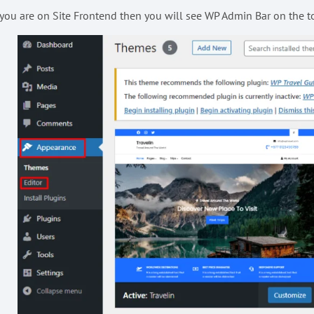
 you are on Site Frontend then you will see WP Admin Bar on the top