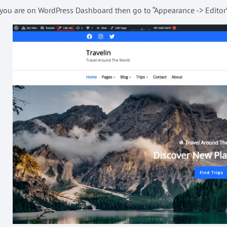
 you are on WordPress Dashboard then go to “Appearance -> Editor” 