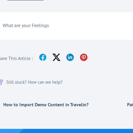
What are your Feelings
are This Article :
Still stuck? How can we help?
How to Import Demo Content in Travelin?
Pa