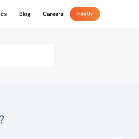
ocs
Blog
Careers
Hire Us
?