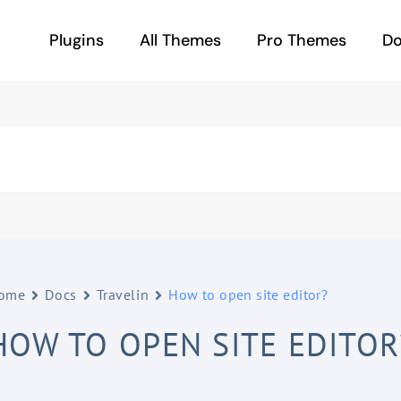
Plugins
All Themes
Pro Themes
D
ome
Docs
Travelin
How to open site editor?
HOW TO OPEN SITE EDITOR