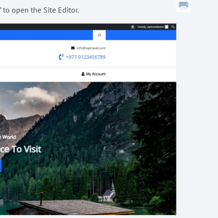
to open the Site Editor.