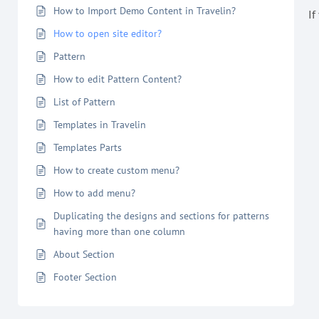
How to Import Demo Content in Travelin?
If
How to open site editor?
Pattern
How to edit Pattern Content?
List of Pattern
Templates in Travelin
Templates Parts
How to create custom menu?
How to add menu?
Duplicating the designs and sections for patterns
having more than one column
About Section
Footer Section