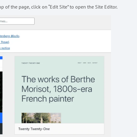
 of the page, click on “Edit Site” to open the Site Editor.