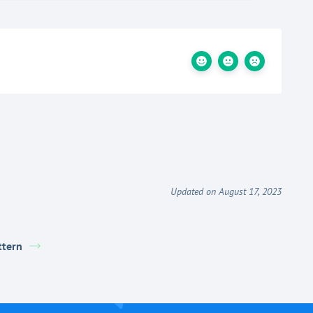
Updated on August 17, 2023
ttern