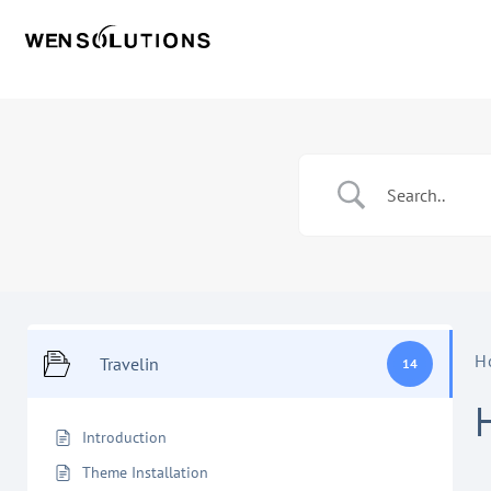
H
Travelin
14
Introduction
Theme Installation