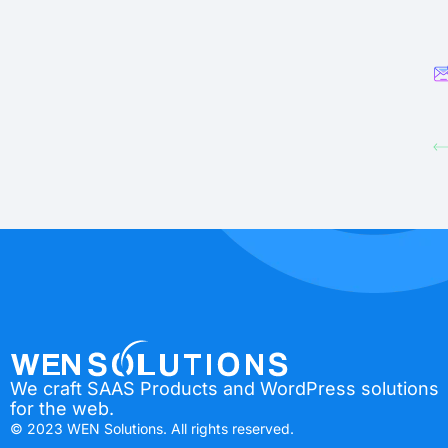
We craft SAAS Products and WordPress solutions
for the web.
© 2023 WEN Solutions. All rights reserved.