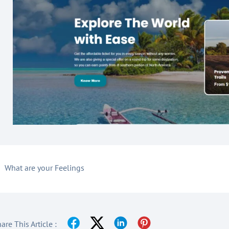
What are your Feelings
are This Article :