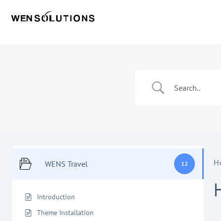
H
WENS Travel
12
Introduction
Theme Installation