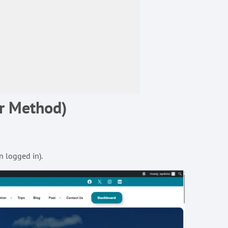
ar Method)
n logged in).