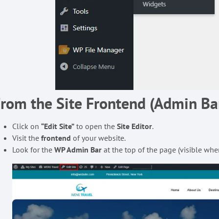
rom the Site Frontend (Admin B
Click on
“Edit Site”
to open the
Site Editor
.
Visit the
frontend
of your website.
Look for the
WP Admin Bar
at the top of the page (visible whe