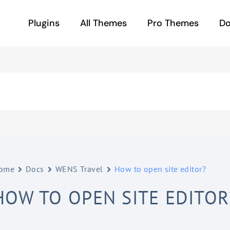
Plugins
All Themes
Pro Themes
D
ome
Docs
WENS Travel
How to open site editor?
HOW TO OPEN SITE EDITOR