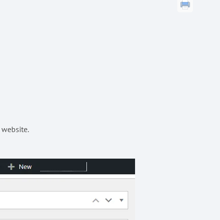
 website.