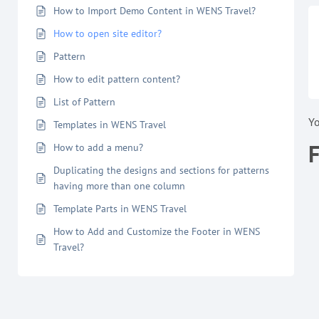
How to Import Demo Content in WENS Travel?
How to open site editor?
Pattern
How to edit pattern content?
List of Pattern
Y
Templates in WENS Travel
How to add a menu?
Duplicating the designs and sections for patterns
having more than one column
Template Parts in WENS Travel
How to Add and Customize the Footer in WENS
Travel?