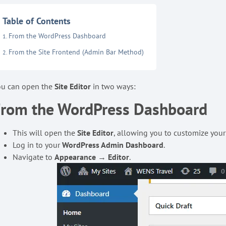
Table of Contents
From the WordPress Dashboard
From the Site Frontend (Admin Bar Method)
ou can open the
Site Editor
in two ways:
From the WordPress Dashboard
This will open the
Site Editor
, allowing you to customize your
Log in to your
WordPress Admin Dashboard
.
Navigate to
Appearance
→
Editor
.