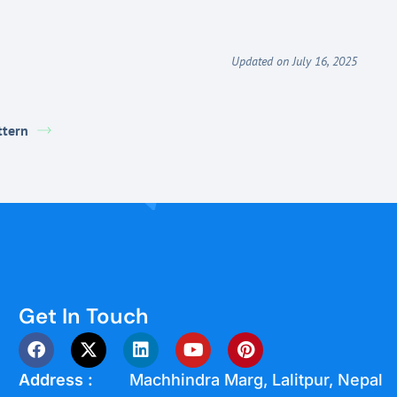
Updated on July 16, 2025
ttern
Get In Touch
Address :
Machhindra Marg, Lalitpur, Nepal