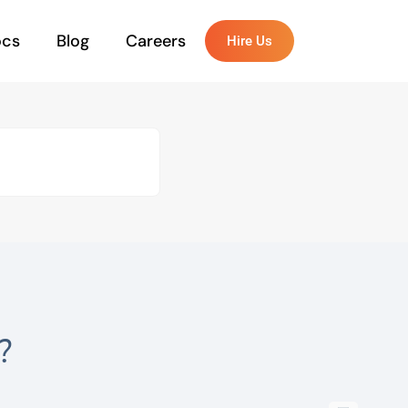
ocs
Blog
Careers
Hire Us
?