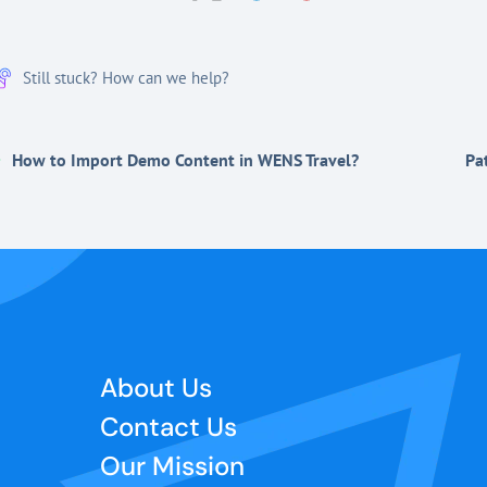
Still stuck? How can we help?
How to Import Demo Content in WENS Travel?
Pa
About Us
Contact Us
Our Mission