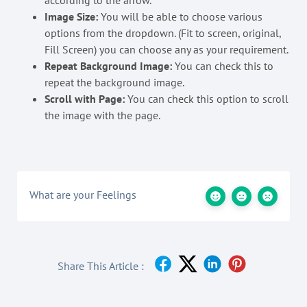
according to the arrow.
Image Size:
You will be able to choose various
options from the dropdown. (Fit to screen, original,
Fill Screen) you can choose any as your requirement.
Repeat Background Image:
You can check this to
repeat the background image.
Scroll with Page:
You can check this option to scroll
the image with the page.
What are your Feelings
Share This Article :