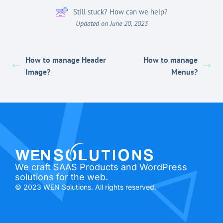
Still stuck? How can we help?
Updated on June 20, 2023
How to manage Header
How to manage
Image?
Menus?
We craft SAAS Products and WordPress
solutions for the web.
© 2023 WEN Solutions. All rights reserved.