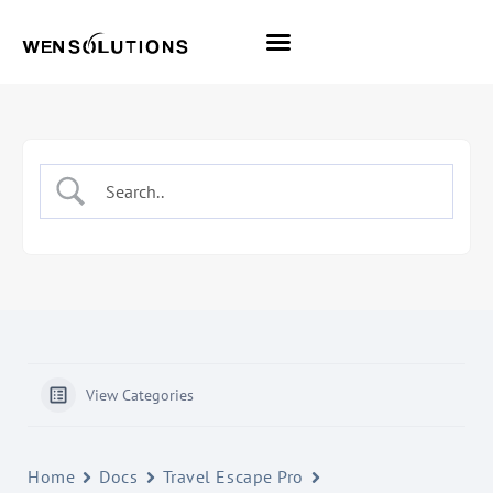
All Themes
Pro Themes
View Categories
Home
Docs
Travel Escape Pro