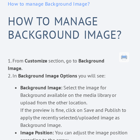
How to manage Background Image?
HOW TO MANAGE
BACKGROUND IMAGE?
1. From
Customize
section, go to
Background
Image.
2. In
Background Image Options
you will see:
Background Image:
Select the image for
Background available on the media library or
upload from the other location.
If the preview is fine, click on Save and Publish to
apply the recently selected/uploaded image as
Background Image.
Image Position:
You can adjust the image position