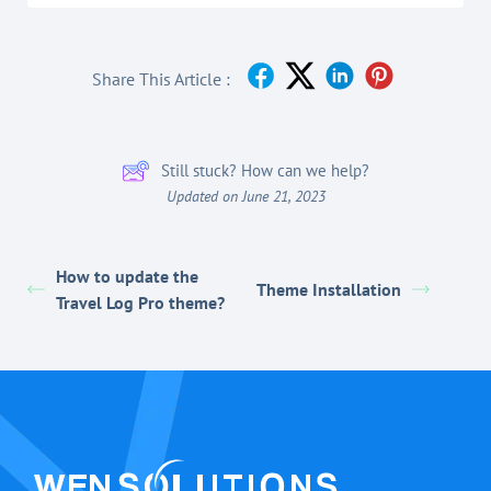
Share This Article :
Still stuck? How can we help?
Updated on June 21, 2023
How to update the
Theme Installation
Travel Log Pro theme?