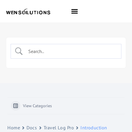
All Themes
Pro Themes
View Categories
Home
Docs
Travel Log Pro
Introduction