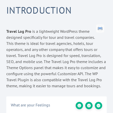
INTRODUCTION
Travel Log Pro
is a lightweight WordPress theme
designed specifically for tour and travel companies.
This theme is ideal for travel agencies, hotels, tour
operators, and any other company that offers tours or
travel. Travel Log Pro is designed for speed, translation,
SEO, and mobile use. The Travel Log Pro theme includes a
Theme Options panel that makes it easy to customize and
configure using the powerful Customizer API. The WP
Travel Plugin is also compatible with the Travel Log Pro
theme, making it easier to manage tours and bookings.
What are your Feelings