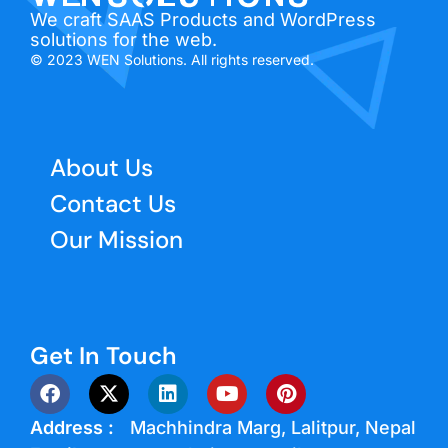
We craft SAAS Products and WordPress
solutions for the web.
© 2023 WEN Solutions. All rights reserved.
About Us
Contact Us
Our Mission
Get In Touch
Address :
Machhindra Marg, Lalitpur, Nepal