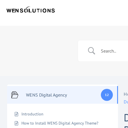
H
WENS Digital Agency
12
D
Introduction
How to Install WENS Digital Agency Theme?