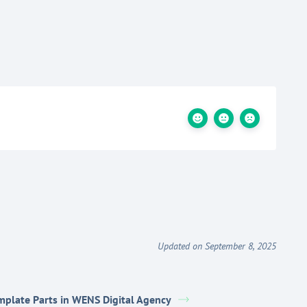
Updated on September 8, 2025
mplate Parts in WENS Digital Agency