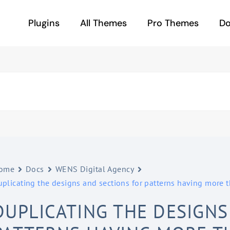
Plugins
All Themes
Pro Themes
D
ome
Docs
WENS Digital Agency
uplicating the designs and sections for patterns having more
DUPLICATING THE DESIGNS