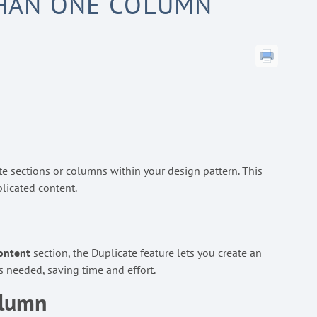
THAN ONE COLUMN
ate sections or columns within your design pattern. This
licated content.
ontent
section, the Duplicate feature lets you create an
s needed, saving time and effort.
olumn