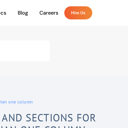
ocs
Blog
Careers
Hire Us
 than one column
 AND SECTIONS FOR