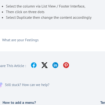
Select the column via List View / Footer Interface,
Then click on three dots
Select Duplicate then change the content accordingly
What are your Feelings
are This Article :
Still stuck? How can we help?
How to add a menu?
Te