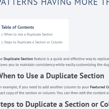
PATTERNS HAVING MORE 
Table of Contents
When to Use a Duplicate Section
Steps to Duplicate a Section or Column
he
Duplicate Section
feature is a quick and effective way to replic
lows you to maintain consistency while easily customizing the dup
hen to Use a Duplicate Section
r example, if you need to add another column to your
Featured C
act copy of the section or column. You can then edit the content a
teps to Duplicate a Section or C