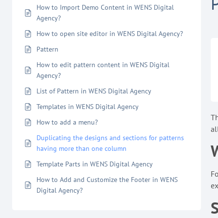
How to Import Demo Content in WENS Digital
Agency?
How to open site editor in WENS Digital Agency?
Pattern
How to edit pattern content in WENS Digital
Agency?
List of Pattern in WENS Digital Agency
Templates in WENS Digital Agency
T
How to add a menu?
al
Duplicating the designs and sections for patterns
W
having more than one column
Template Parts in WENS Digital Agency
Fo
How to Add and Customize the Footer in WENS
ex
Digital Agency?
S