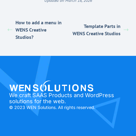
Updated on March 18, 2026
How to add a menu in
Template Parts in
WENS Creative
WENS Creative Studios
Studios?
We craft SAAS Products and WordPress
solutions for the web.
© 2023 WEN Solutions. All rights reserved.