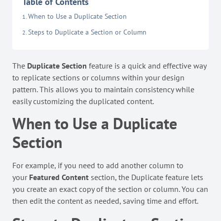
Table of Contents
When to Use a Duplicate Section
Steps to Duplicate a Section or Column
The
Duplicate Section
feature is a quick and effective way
to replicate sections or columns within your design
pattern. This allows you to maintain consistency while
easily customizing the duplicated content.
When to Use a Duplicate
Section
For example, if you need to add another column to
your
Featured Content
section, the Duplicate feature lets
you create an exact copy of the section or column. You can
then edit the content as needed, saving time and effort.