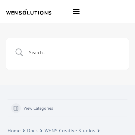
All Themes
Pro Themes
View Categories
Home
Docs
WENS Creative Studios