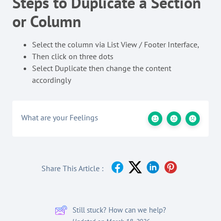
Steps to Duplicate a Section
or Column
Select the column via List View / Footer Interface,
Then click on three dots
Select Duplicate then change the content
accordingly
What are your Feelings
Share This Article :
Still stuck? How can we help?