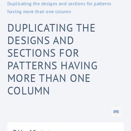
Duplicating the designs and sections for patterns
having more than one column
DUPLICATING THE
DESIGNS AND
SECTIONS FOR
PATTERNS HAVING
MORE THAN ONE
COLUMN