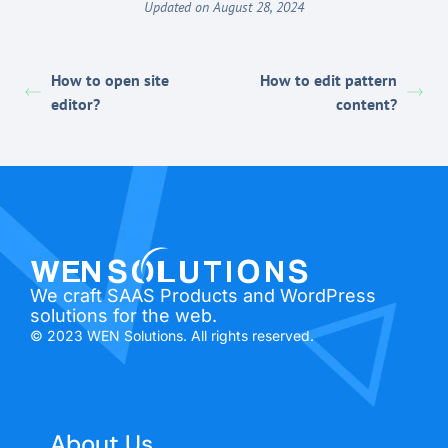
Updated on August 28, 2024
How to open site
How to edit pattern
editor?
content?
We craft SAAS Products and WordPress
solutions for the web.
© 2023 WEN Solutions. All rights reserved.
About Us