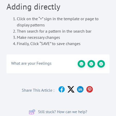
Adding directly
Click on the “+” sign in the template or page to
display patterns
Then search for a pattern in the search bar
Make necessary changes
Finally, Click “SAVE” to save changes
What are your Feelings
Share This Article :
Still stuck? How can we help?