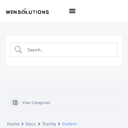
All Themes
Pro Themes
View Categories
Home
Docs
Trovity
Pattern