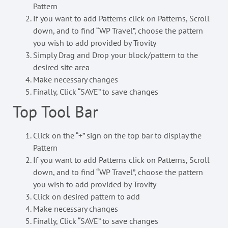
Pattern
If you want to add Patterns click on Patterns, Scroll
down, and to find “WP Travel”, choose the pattern
you wish to add provided by Trovity
Simply Drag and Drop your block/pattern to the
desired site area
Make necessary changes
Finally, Click “SAVE” to save changes
Top Tool Bar
Click on the “+” sign on the top bar to display the
Pattern
If you want to add Patterns click on Patterns, Scroll
down, and to find “WP Travel”, choose the pattern
you wish to add provided by Trovity
Click on desired pattern to add
Make necessary changes
Finally, Click “SAVE” to save changes