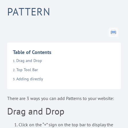
PATTERN
Table of Contents
Drag and Drop
Top Tool Bar
Adding directly
There are 3 ways you can add Patterns to your website:
Drag and Drop
Click on the “+” sign on the top bar to display the