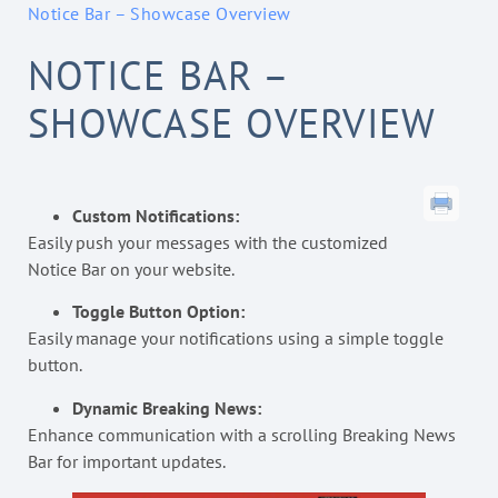
Notice Bar – Showcase Overview
NOTICE BAR –
SHOWCASE OVERVIEW
Custom Notifications:
Easily push your messages with the customized
Notice Bar on your website.
Toggle Button Option:
Easily manage your notifications using a simple toggle
button.
Dynamic Breaking News:
Enhance communication with a scrolling Breaking News
Bar for important updates.