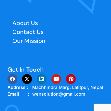
About Us
Contact Us
Our Mission
Get In Touch
Address :
Machhindra Marg, Lalitpur, Nepal
Email :
wensolution@gmail.com