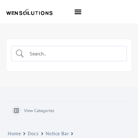
All Themes
Pro Themes
View Categories
Home
Docs
Notice Bar