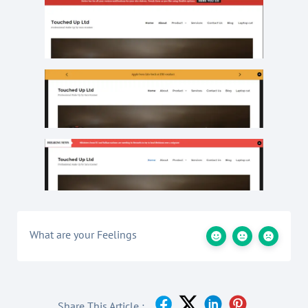
What are your Feelings
Share This Article :