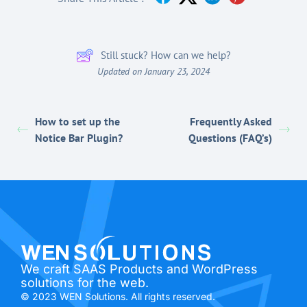
Still stuck? How can we help?
Updated on January 23, 2024
How to set up the
Frequently Asked
Notice Bar Plugin?
Questions (FAQ’s)
We craft SAAS Products and WordPress
solutions for the web.
© 2023 WEN Solutions. All rights reserved.