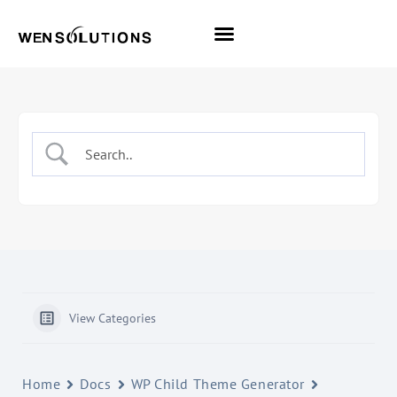
All Themes
Pro Themes
View Categories
Home
Docs
WP Child Theme Generator