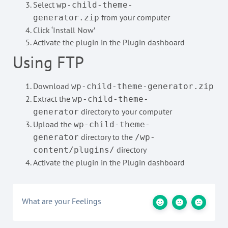
Select
wp-child-theme-
from your computer
generator.zip
Click ‘Install Now’
Activate the plugin in the Plugin dashboard
Using FTP
Download
wp-child-theme-generator.zip
Extract the
wp-child-theme-
directory to your computer
generator
Upload the
wp-child-theme-
directory to the
generator
/wp-
directory
content/plugins/
Activate the plugin in the Plugin dashboard
What are your Feelings