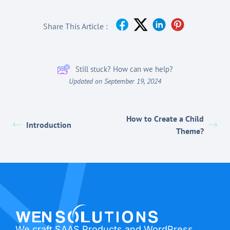
Share This Article :
Still stuck? How can we help?
Updated on September 19, 2024
How to Create a Child
Introduction
Theme?
We craft SAAS Products and WordPress