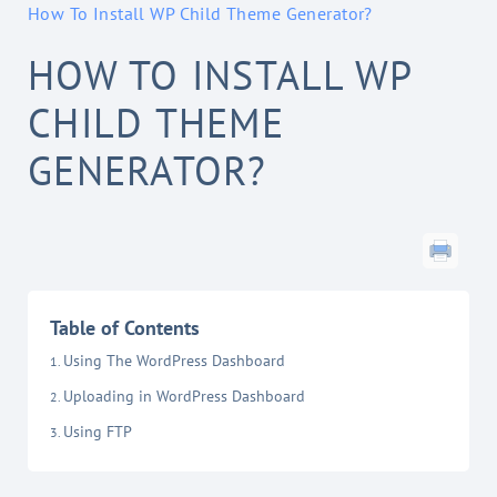
How To Install WP Child Theme Generator?
HOW TO INSTALL WP
CHILD THEME
GENERATOR?
Table of Contents
Using The WordPress Dashboard
Uploading in WordPress Dashboard
Using FTP