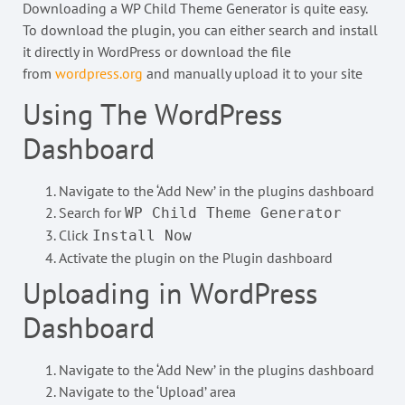
Downloading a WP Child Theme Generator is quite easy.
To download the plugin, you can either search and install
it directly in WordPress or download the file
from
wordpress.org
and manually upload it to your site
Using The WordPress
Dashboard
Navigate to the ‘Add New’ in the plugins dashboard
Search for
WP Child Theme Generator
Click
Install Now
Activate the plugin on the Plugin dashboard
Uploading in WordPress
Dashboard
Navigate to the ‘Add New’ in the plugins dashboard
Navigate to the ‘Upload’ area