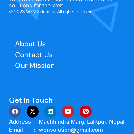
solutions for the web.
© 2023 WEN Solutions. All rights reserved.
About Us
Contact Us
Our Mission
Get In Touch
Address :
Machhindra Marg, Lalitpur, Nepal
Email :
wensolution@gmail.com