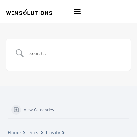
All Themes
Pro Themes
View Categories
Home
Docs
Trovity