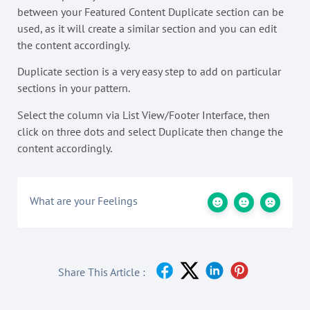
between your Featured Content Duplicate section can be
used, as it will create a similar section and you can edit
the content accordingly.
Duplicate section is a very easy step to add on particular
sections in your pattern.
Select the column via List View/Footer Interface, then
click on three dots and select Duplicate then change the
content accordingly.
What are your Feelings
Share This Article :