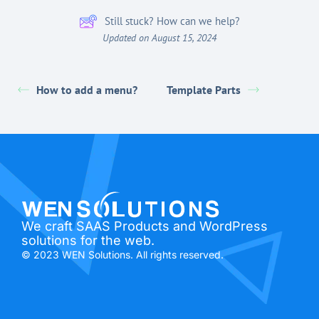
Still stuck? How can we help?
Updated on August 15, 2024
How to add a menu?
Template Parts
We craft SAAS Products and WordPress
solutions for the web.
© 2023 WEN Solutions. All rights reserved.