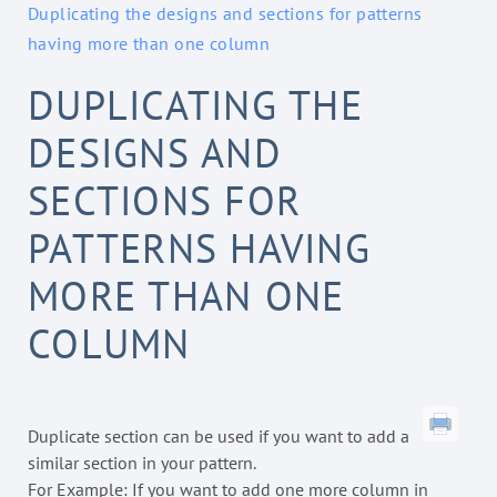
Duplicating the designs and sections for patterns
having more than one column
DUPLICATING THE
DESIGNS AND
SECTIONS FOR
PATTERNS HAVING
MORE THAN ONE
COLUMN
Duplicate section can be used if you want to add a
similar section in your pattern.
For Example: If you want to add one more column in