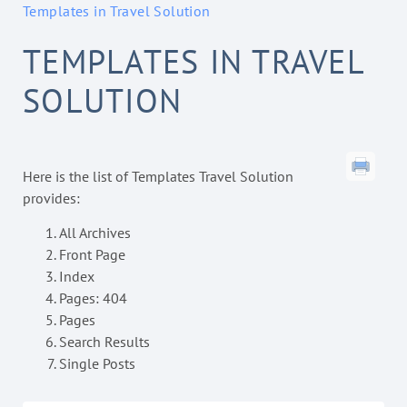
Templates in Travel Solution
TEMPLATES IN TRAVEL
SOLUTION
Here is the list of Templates Travel Solution
provides:
All Archives
Front Page
Index
Pages: 404
Pages
Search Results
Single Posts