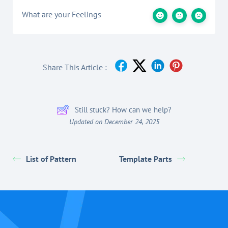
What are your Feelings
Share This Article :
Still stuck? How can we help?
Updated on December 24, 2025
List of Pattern
Template Parts