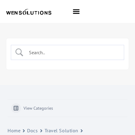
All Themes
Pro Themes
View Categories
Home
Docs
Travel Solution