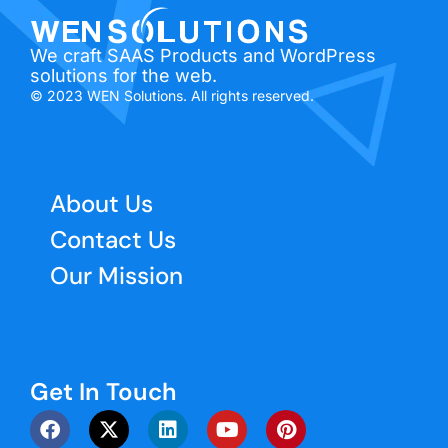
We craft SAAS Products and WordPress
solutions for the web.
© 2023 WEN Solutions. All rights reserved.
About Us
Contact Us
Our Mission
Get In Touch