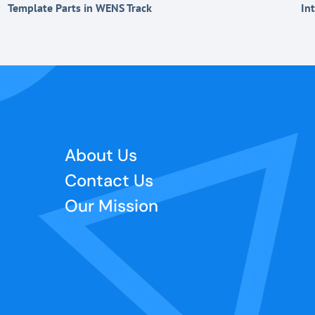
Template Parts in WENS Track
In
About Us
Contact Us
Our Mission