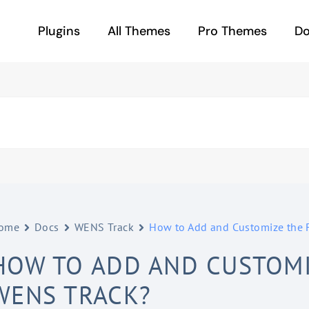
Plugins
All Themes
Pro Themes
D
ome
Docs
WENS Track
How to Add and Customize the 
HOW TO ADD AND CUSTOMI
WENS TRACK?