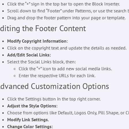
Click the “+” sign in the top bar to open the Block Inserter.
Scroll down to find “Footer” under Patterns, or use the search ba
Drag and drop the footer pattern into your page or template.
diting the Footer Content
Modify Copyright Information:
Click on the copyright text and update the details as needed.
Add/Edit Social Links:
Select the Social Links block, then:
Click the “+” icon to add new social media links.
Enter the respective URLs for each link.
dvanced Customization Options
Click the Settings button in the top right corner.
Adjust the Style Options:
Choose from options like Default, Logos Only, Pill Shape, or C
Modify Link Settings.
Change Color Settings: