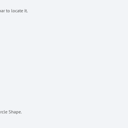
r to locate it.
ircle Shape.