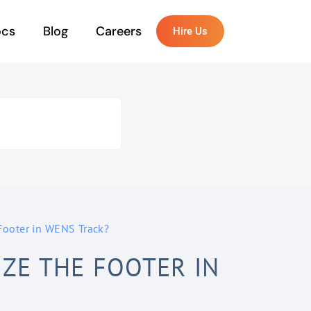
ocs
Blog
Careers
Hire Us
Footer in WENS Track?
ZE THE FOOTER IN