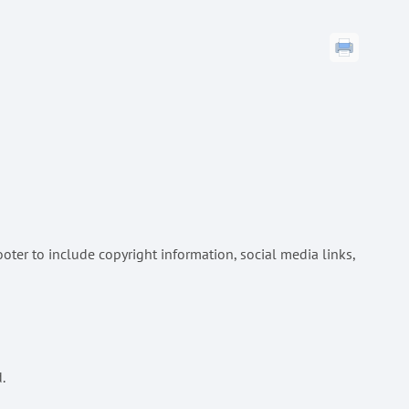
oter to include copyright information, social media links,
.