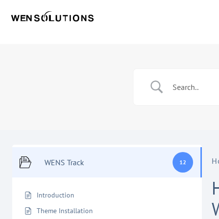
H
WENS Track
12
Introduction
Theme Installation