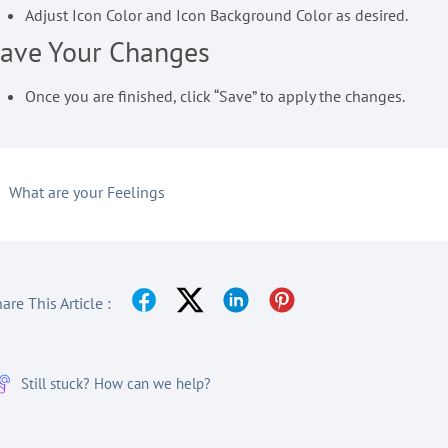
Adjust Icon Color and Icon Background Color as desired.
ave Your Changes
Once you are finished, click “Save” to apply the changes.
What are your Feelings
are This Article :
Still stuck? How can we help?