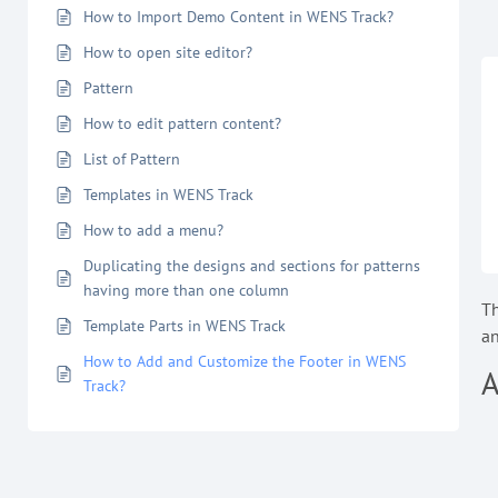
How to Import Demo Content in WENS Track?
How to open site editor?
Pattern
How to edit pattern content?
List of Pattern
Templates in WENS Track
How to add a menu?
Duplicating the designs and sections for patterns
having more than one column
T
Template Parts in WENS Track
an
How to Add and Customize the Footer in WENS
A
Track?