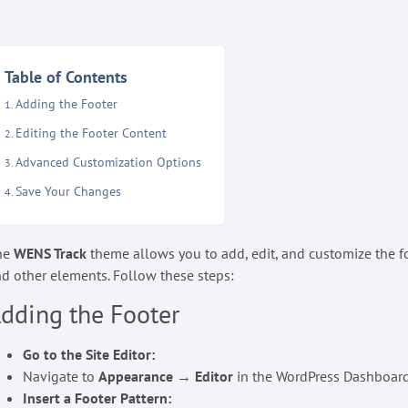
Table of Contents
Adding the Footer
Editing the Footer Content
Advanced Customization Options
Save Your Changes
he
WENS Track
theme allows you to add, edit, and customize the fo
d other elements. Follow these steps:
dding the Footer
Go to the Site Editor:
Navigate to
Appearance → Editor
in the WordPress Dashboard
Insert a Footer Pattern: