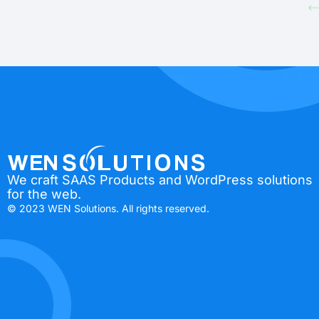
We craft SAAS Products and WordPress solutions
for the web.
© 2023 WEN Solutions. All rights reserved.