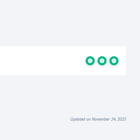
Updated on November 24, 2025