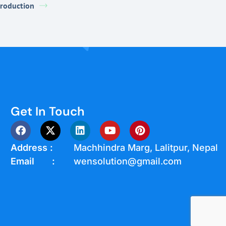
troduction
Get In Touch
Address :
Machhindra Marg, Lalitpur, Nepal
Email :
wensolution@gmail.com