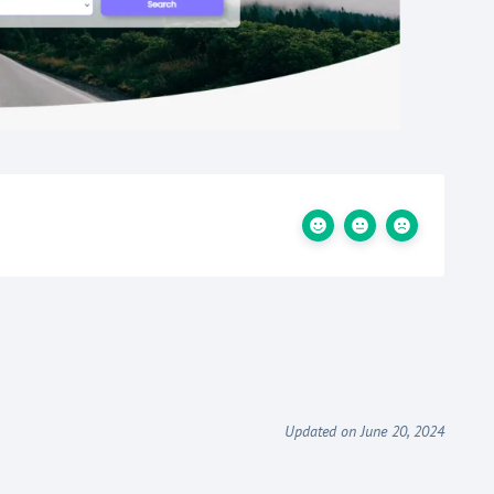
Updated on June 20, 2024