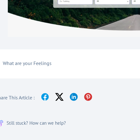
What are your Feelings
are This Article :
Still stuck? How can we help?