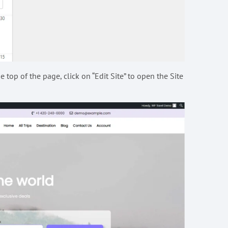
 top of the page, click on “Edit Site” to open the Site