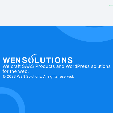
We craft SAAS Products and WordPress solutions
for the web.
© 2023 WEN Solutions. All rights reserved.