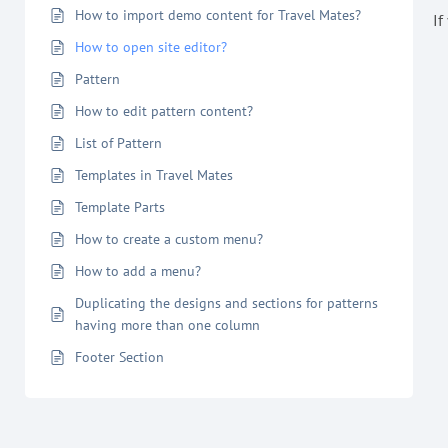
How to import demo content for Travel Mates?
If
How to open site editor?
Pattern
How to edit pattern content?
List of Pattern
Templates in Travel Mates
Template Parts
How to create a custom menu?
How to add a menu?
Duplicating the designs and sections for patterns
having more than one column
Footer Section