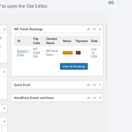
to open the Site Editor.