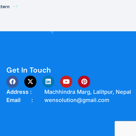
ttern
Get In Touch
Address :
Machhindra Marg, Lalitpur, Nepal
Email :
wensolution@gmail.com