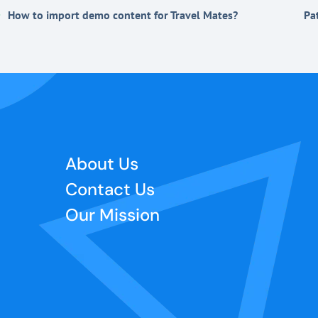
How to import demo content for Travel Mates?
Pa
About Us
Contact Us
Our Mission