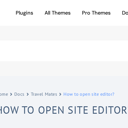
Plugins
All Themes
Pro Themes
D
ome
Docs
Travel Mates
How to open site editor?
HOW TO OPEN SITE EDITOR