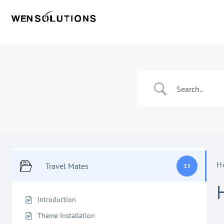
H
Travel Mates
13
Introduction
Theme Installation