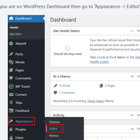
 you are on WordPress Dashboard then go to “Appearance -> Editor” 