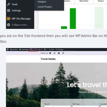
 you are on the Site frontend then you will see WP Admin Bar on the
itor.