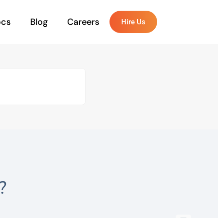
ocs
Blog
Careers
Hire Us
?