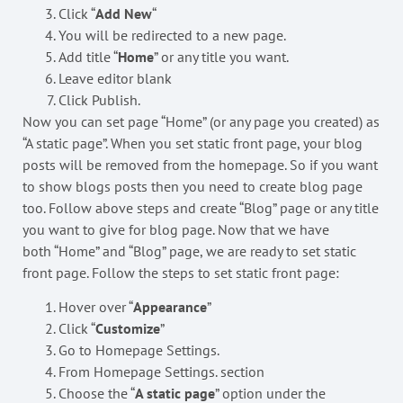
Click “
Add New
“
You will be redirected to a new page.
Add title “
Home
” or any title you want.
Leave editor blank
Click Publish.
Now you can set page “Home” (or any page you created) as
“A static page”. When you set static front page, your blog
posts will be removed from the homepage. So if you want
to show blogs posts then you need to create blog page
too. Follow above steps and create “Blog” page or any title
you want to give for blog page. Now that we have
both “Home” and “Blog” page, we are ready to set static
front page. Follow the steps to set static front page:
Hover over “
Appearance
”
Click “
Customize
”
Go to Homepage Settings.
From Homepage Settings. section
Choose the “
A static page
” option under the