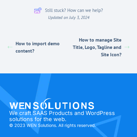
Still stuck? How can we help?
Updated on July 3, 2024
How to manage Site
How to import demo
Title, Logo, Tagline and
content?
Site Icon?
We craft SAAS Products and WordPress
solutions for the web.
© 2023 WEN Solutions. All rights reserved.