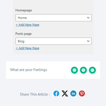
What are your Feelings
Share This Article :