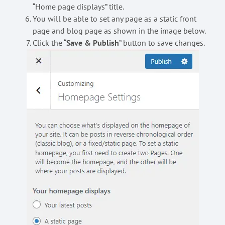
“Home page displays” title.
You will be able to set any page as a static front
page and blog page as shown in the image below.
Click the “
Save & Publish
” button to save changes.