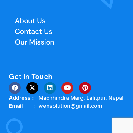
About Us
Contact Us
Our Mission
Get In Touch
Address :
Machhindra Marg, Lalitpur, Nepal
Email :
wensolution@gmail.com