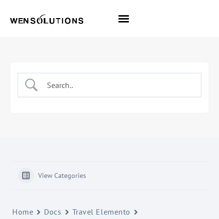
All Themes
Pro Themes
View Categories
Home
Docs
Travel Elemento