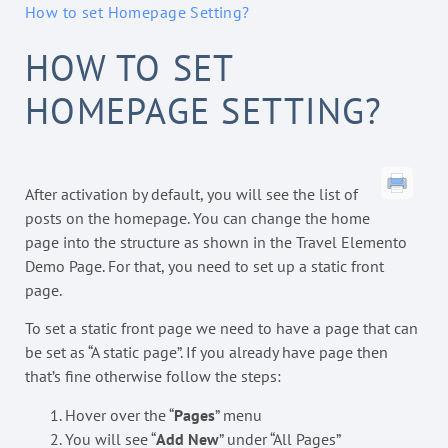
How to set Homepage Setting?
HOW TO SET
HOMEPAGE SETTING?
After activation by default, you will see the list of
posts on the homepage. You can change the home
page into the structure as shown in the Travel Elemento
Demo Page. For that, you need to set up a static front
page.
To set a static front page we need to have a page that can
be set as “A static page”. If you already have page then
that’s fine otherwise follow the steps:
Hover over the “
Pages
” menu
You will see “
Add New
” under “All Pages”