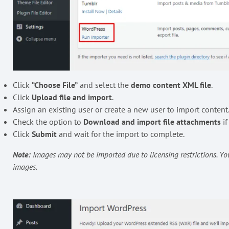
Click
“Choose File”
and select the
demo content XML file
.
Click
Upload file and import
.
Assign an existing user or create a new user to import content
Check the option to
Download and import file attachments
if
Click
Submit
and wait for the import to complete.
Note:
Images may not be imported due to licensing restrictions. 
images.