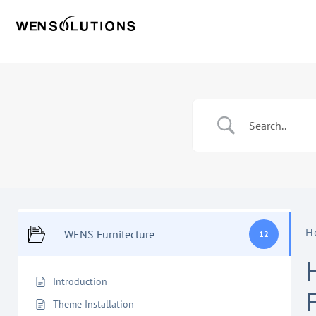
H
WENS Furnitecture
12
Introduction
Theme Installation