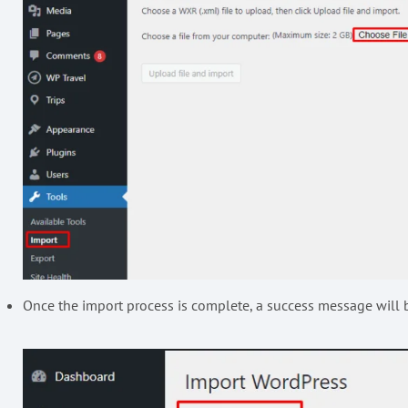
Once the import process is complete, a success message will 