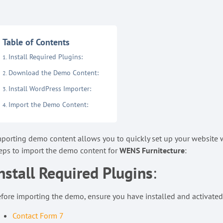
Table of Contents
Install Required Plugins:
Download the Demo Content:
Install WordPress Importer:
Import the Demo Content:
porting demo content allows you to quickly set up your website wi
eps to import the demo content for
WENS Furnitecture
:
nstall Required Plugins
:
fore importing the demo, ensure you have installed and activated
Contact Form 7