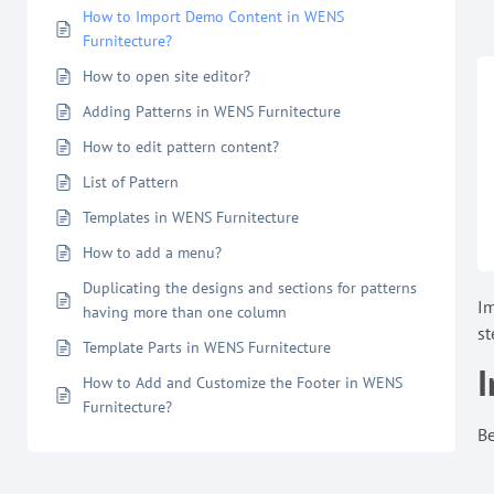
How to Import Demo Content in WENS
Furnitecture?
How to open site editor?
Adding Patterns in WENS Furnitecture
How to edit pattern content?
List of Pattern
Templates in WENS Furnitecture
How to add a menu?
Duplicating the designs and sections for patterns
Im
having more than one column
st
Template Parts in WENS Furnitecture
I
How to Add and Customize the Footer in WENS
Furnitecture?
Be