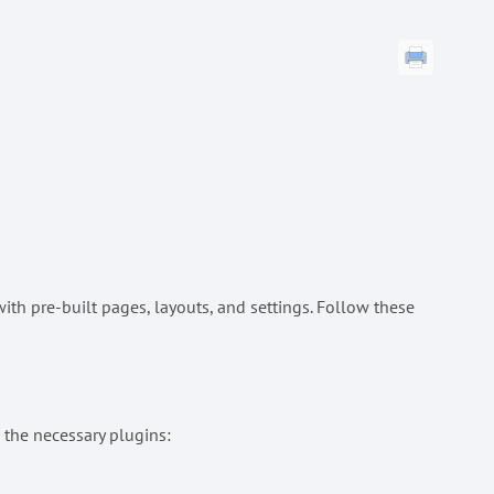
th pre-built pages, layouts, and settings. Follow these
 the necessary plugins: