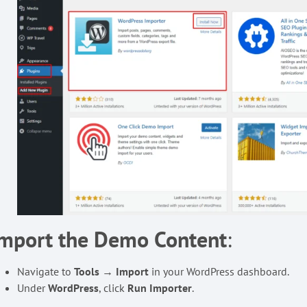
Import the Demo Content
:
Navigate to
Tools → Import
in your WordPress dashboard.
Under
WordPress
, click
Run Importer
.