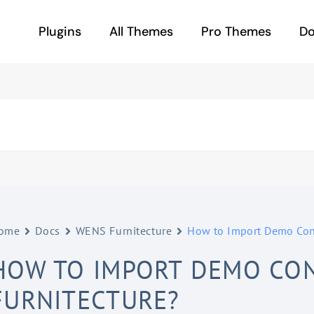
Plugins
All Themes
Pro Themes
D
ome
Docs
WENS Furnitecture
How to Import Demo Cont
HOW TO IMPORT DEMO CON
FURNITECTURE?