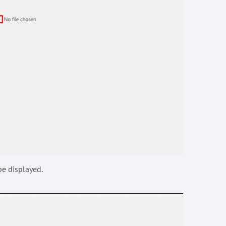
be displayed.