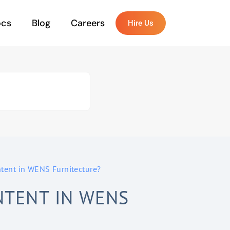
ocs
Blog
Careers
Hire Us
ent in WENS Furnitecture?
TENT IN WENS