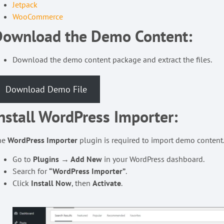
Jetpack
WooCommerce
Download the Demo Content:
Download the demo content package and extract the files.
Download Demo File
nstall WordPress Importer:
he
WordPress Importer
plugin is required to import demo content
Go to
Plugins → Add New
in your WordPress dashboard.
Search for
“WordPress Importer”
.
Click
Install Now
, then
Activate
.