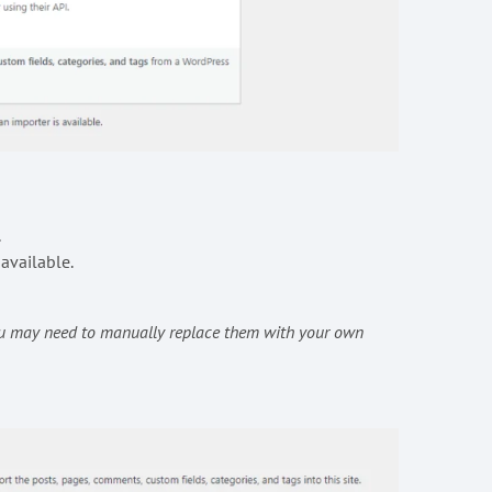
.
 available.
You may need to manually replace them with your own