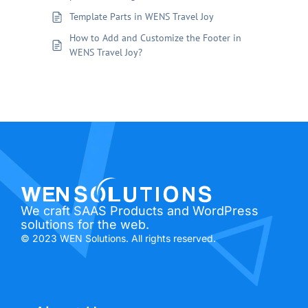
Template Parts in WENS Travel Joy
How to Add and Customize the Footer in
WENS Travel Joy?
We craft SAAS Products and WordPress
solutions for the web.
© 2023 WEN Solutions. All rights reserved.