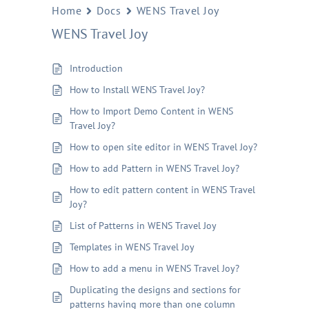
Home
Docs
WENS Travel Joy
WENS Travel Joy
Introduction
How to Install WENS Travel Joy?
How to Import Demo Content in WENS
Travel Joy?
How to open site editor in WENS Travel Joy?
How to add Pattern in WENS Travel Joy?
How to edit pattern content in WENS Travel
Joy?
List of Patterns in WENS Travel Joy
Templates in WENS Travel Joy
How to add a menu in WENS Travel Joy?
Duplicating the designs and sections for
patterns having more than one column