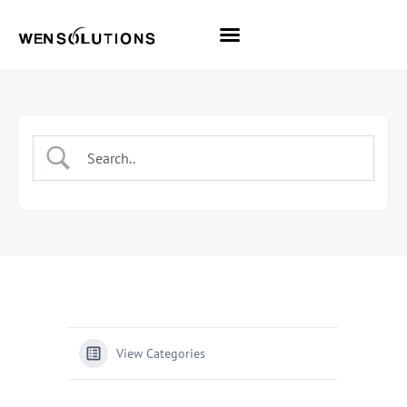
All Themes
Pro Themes
View Categories