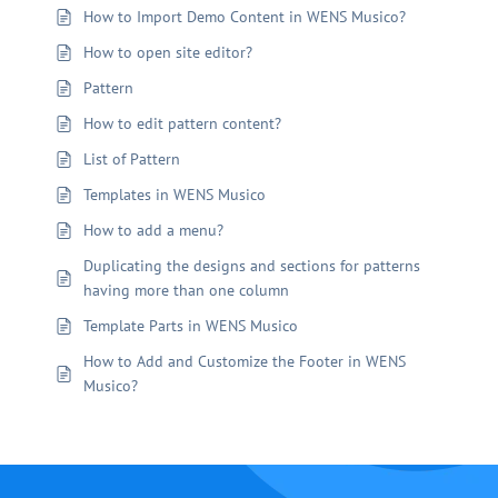
How to Import Demo Content in WENS Musico?
How to open site editor?
Pattern
How to edit pattern content?
List of Pattern
Templates in WENS Musico
How to add a menu?
Duplicating the designs and sections for patterns
having more than one column
Template Parts in WENS Musico
How to Add and Customize the Footer in WENS
Musico?