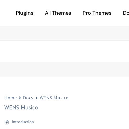
Plugins
All Themes
Pro Themes
D
Home
Docs
WENS Musico
WENS Musico
Introduction