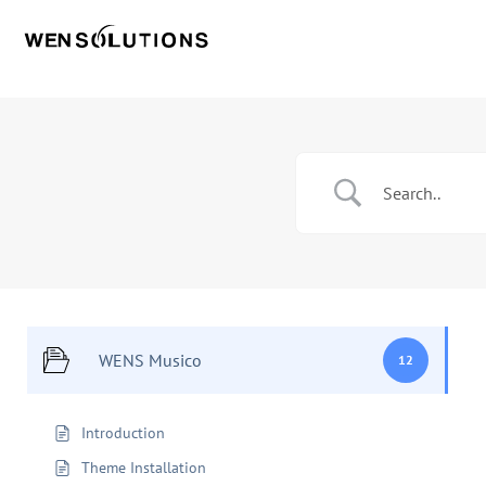
WENS Musico
12
Introduction
Theme Installation