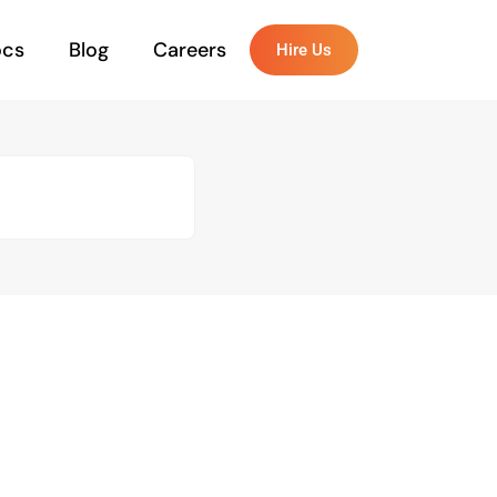
ocs
Blog
Careers
Hire Us