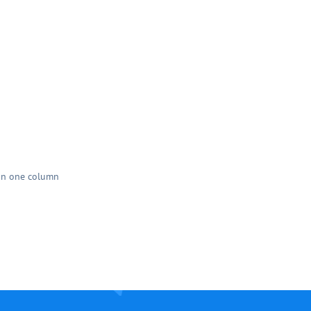
han one column