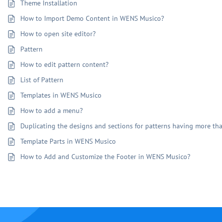
Theme Installation
How to Import Demo Content in WENS Musico?
How to open site editor?
Pattern
How to edit pattern content?
List of Pattern
Templates in WENS Musico
How to add a menu?
Duplicating the designs and sections for patterns having more t
Template Parts in WENS Musico
How to Add and Customize the Footer in WENS Musico?