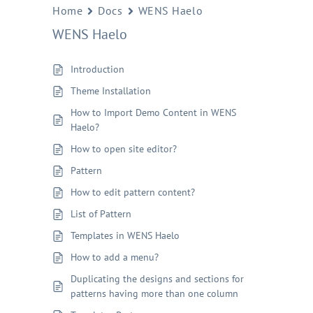
Home
Docs
WENS Haelo
WENS Haelo
Introduction
Theme Installation
How to Import Demo Content in WENS
Haelo?
How to open site editor?
Pattern
How to edit pattern content?
List of Pattern
Templates in WENS Haelo
How to add a menu?
Duplicating the designs and sections for
patterns having more than one column