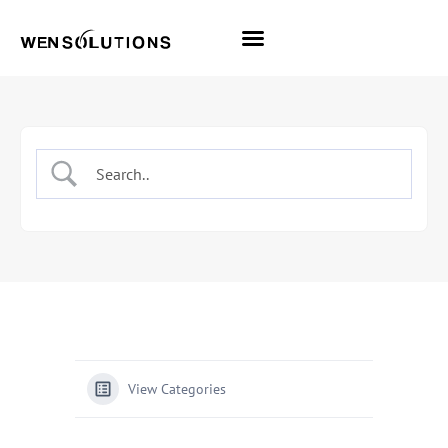
All Themes
Pro Themes
View Categories