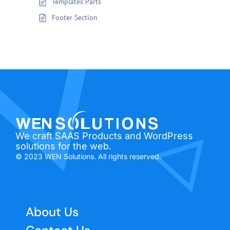
Templates Parts
Footer Section
We craft SAAS Products and WordPress
solutions for the web.
© 2023 WEN Solutions. All rights reserved.
About Us