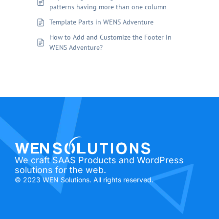
patterns having more than one column
Template Parts in WENS Adventure
How to Add and Customize the Footer in
WENS Adventure?
We craft SAAS Products and WordPress
solutions for the web.
© 2023 WEN Solutions. All rights reserved.