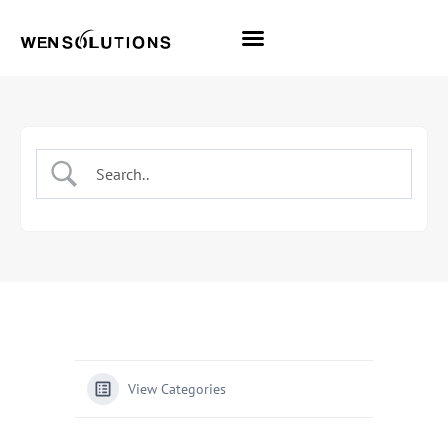
All Themes
Pro Themes
View Categories