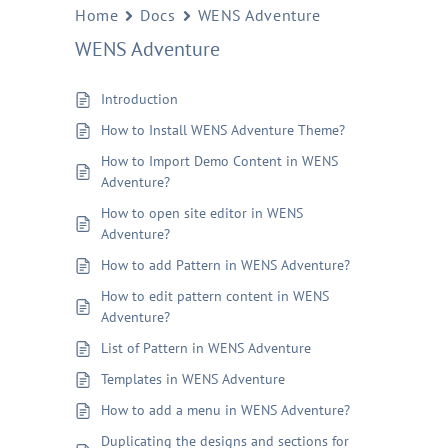
Home
Docs
WENS Adventure
WENS Adventure
Introduction
How to Install WENS Adventure Theme?
How to Import Demo Content in WENS
Adventure?
How to open site editor in WENS
Adventure?
How to add Pattern in WENS Adventure?
How to edit pattern content in WENS
Adventure?
List of Pattern in WENS Adventure
Templates in WENS Adventure
How to add a menu in WENS Adventure?
Duplicating the designs and sections for