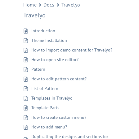
Home
Docs
Travelyo
Travelyo
Introduction
Theme Installation
How to import demo content for Travelyo?
How to open site editor?
Pattern
How to edit pattern content?
List of Pattern
Templates in Travelyo
Template Parts
How to create custom menu?
How to add menu?
Duplicating the designs and sections for