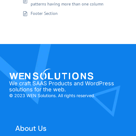
patterns having more than one column
Footer Section
We craft SAAS Products and WordPress
solutions for the web.
© 2023 WEN Solutions. All rights reserved.
About Us