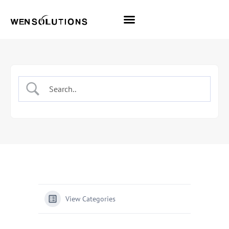
All Themes
Pro Themes
View Categories