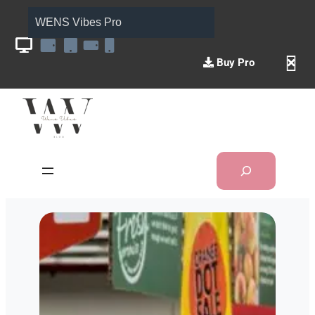
WENS Vibes Pro
Buy Pro