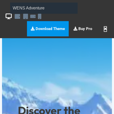
WENS Adventure
Download Theme
Buy Pro