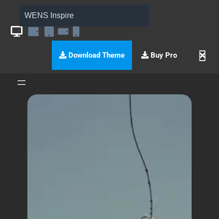
WENS Inspire
Download Theme
Buy Pro